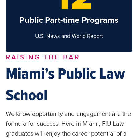
Public Part-time Programs
U.S. News and World Report
RAISING THE BAR
Miami’s Public Law
School
We know opportunity and engagement are the
formula for success. Here in Miami, FIU Law
graduates will enjoy the career potential of a