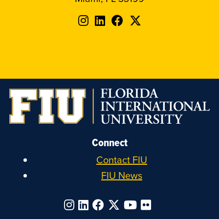
Follow
Follow
Follow
Follow
FIU
FIU
FIU
FIU
on
on
on
on
Instagram
LinkedIn
Facebook
X
Connect
Contact FIU
FIU News