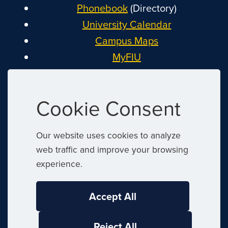
Phonebook
(Directory)
University Calendar
Campus Maps
MyFIU
Canvas
FIU Email
Cookie Consent
System Status
Reserve Space
Our website uses cookies to analyze
Nondiscrimination
web traffic and improve your browsing
Title IX
experience.
Report Discrimination or Harassment
Accept All
|
© 2026 Florida International University
|
Reject All
Website by
Digital Communications