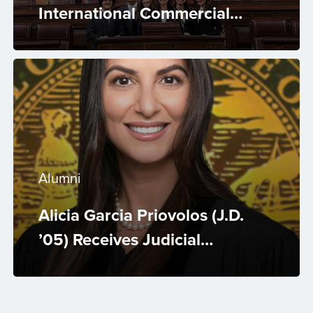
International Commercial
Arbitration Competition 2026
Alumni
Alicia Garcia Priovolos (J.D.
’05) Receives Judicial
Appointment