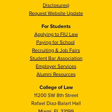
Disclosures)
Request Website Update
For Students
Applying to FIU Law
Paying for School
Recruiting & Job Fairs
Student Bar Association
Employer Services
Alumni Resources
College of Law
11200 SW 8th Street
Rafael Diaz-Balart Hall
Miami, FL 33199