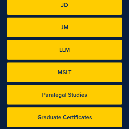
JD
JM
LLM
MSLT
Paralegal Studies
Graduate Certificates