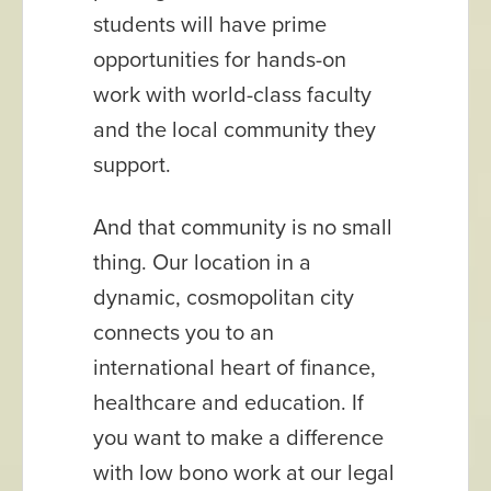
students will have prime
opportunities for hands-on
work with world-class faculty
and the local community they
support.
And that community is no small
thing. Our location in a
dynamic, cosmopolitan city
connects you to an
international heart of finance,
healthcare and education. If
you want to make a difference
with low bono work at our legal