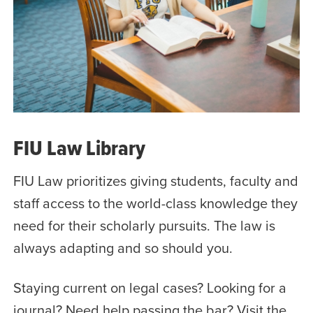
FIU Law Library
FIU Law prioritizes giving students, faculty and
staff access to the world-class knowledge they
need for their scholarly pursuits. The law is
always adapting and so should you.
Staying current on legal cases? Looking for a
journal? Need help passing the bar? Visit the