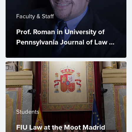
Faculty & Staff
Prof. Roman in University of
Pennsylvania Journal of Law &
Public Affairs
Students
FIU Law at the Moot Madrid