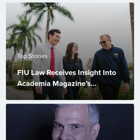
Top Stories
FIU Law Receives Insight Into
Academia Magazine’s
Excellence in Mental Health
and Well-Being Award