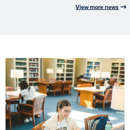
View more news