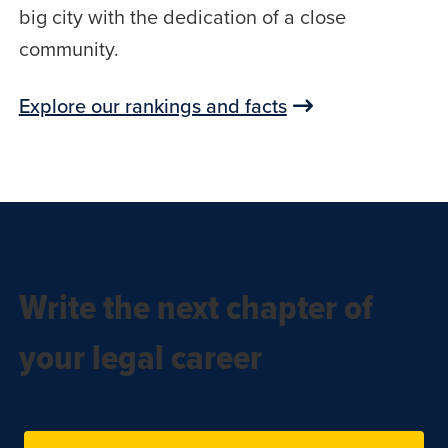
big city with the dedication of a close
community.
Explore our rankings and facts
Write the next chapter of
your legal career