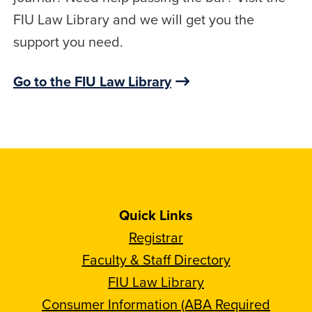
FIU Law Library and we will get you the
support you need.
Go to the FIU Law Library
Quick Links
Registrar
Faculty & Staff Directory
FIU Law Library
Consumer Information (ABA Required