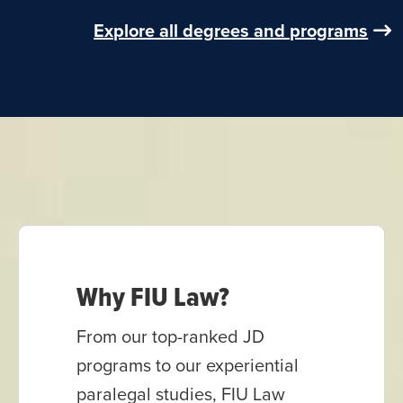
Explore all degrees and programs
Why FIU Law?
From our top-ranked JD
programs to our experiential
paralegal studies, FIU Law