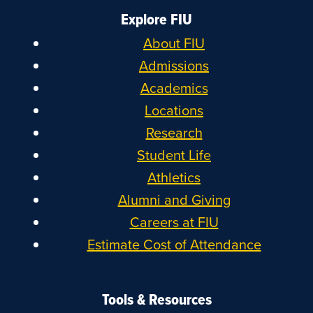
Explore FIU
About FIU
Admissions
Academics
Locations
Research
Student Life
Athletics
Alumni and Giving
Careers at FIU
Estimate Cost of Attendance
Tools & Resources