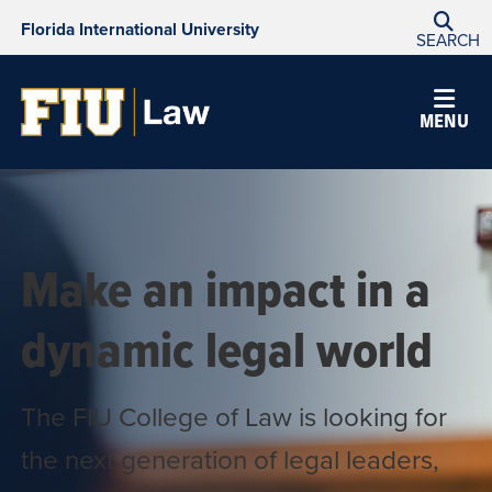
Florida International University
SEARCH
College
MENU
of
Law
Make an impact in a
dynamic legal world
The FIU College of Law is looking for
the next generation of legal leaders,