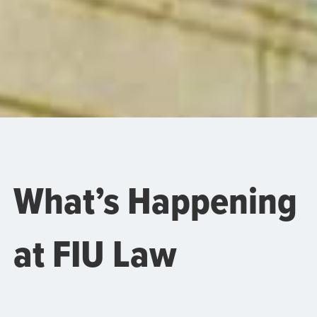
What’s Happening
at FIU Law