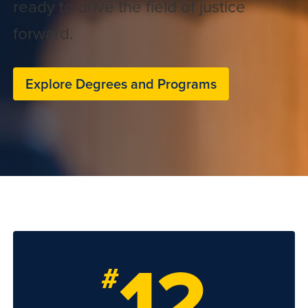
ready to drive the field of justice
forward.
Explore Degrees and Programs
12
#