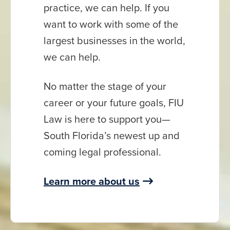
practice, we can help. If you
want to work with some of the
largest businesses in the world,
we can help.
No matter the stage of your
career or your future goals, FIU
Law is here to support you—
South Florida’s newest up and
coming legal professional.
Learn more about us