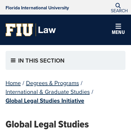
Florida International University
SEARCH
MENU
IN THIS SECTION
Home
/
Degrees & Programs
/
International & Graduate Studies
/
Global Legal Studies Initiative
Global Legal Studies