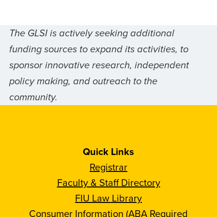
The GLSI is actively seeking additional
funding sources to expand its activities, to
sponsor innovative research, independent
policy making, and outreach to the
community.
Quick Links
Registrar
Faculty & Staff Directory
FIU Law Library
Consumer Information (ABA Required