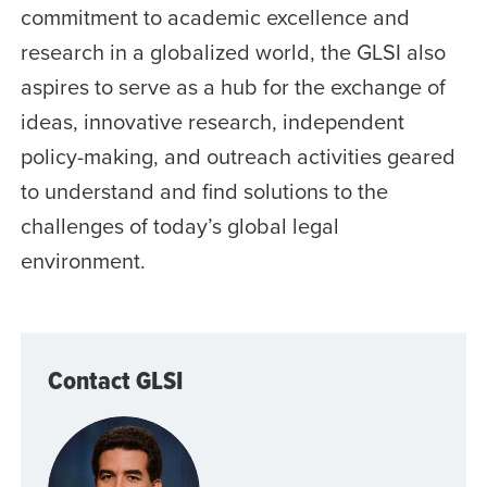
commitment to academic excellence and
research in a globalized world, the GLSI also
aspires to serve as a hub for the exchange of
ideas, innovative research, independent
policy-making, and outreach activities geared
to understand and find solutions to the
challenges of today’s global legal
environment.
Contact GLSI