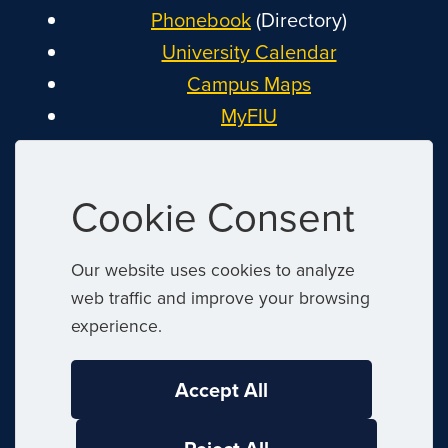
Phonebook
(Directory)
University Calendar
Campus Maps
MyFIU
Canvas
FIU Email
Cookie Consent
System Status
Reserve Space
Our website uses cookies to analyze
Nondiscrimination
web traffic and improve your browsing
Title IX
experience.
Report Discrimination or Harassment
Accept All
|
© 2026 Florida International University