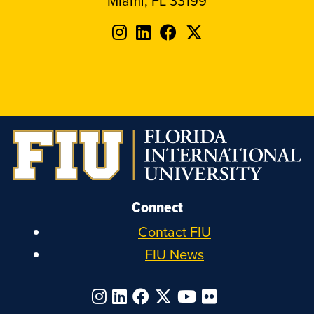
Miami, FL 33199
Follow
Follow
Follow
Follow
FIU
FIU
FIU
FIU
on
on
on
on
Instagram
LinkedIn
Facebook
X
Connect
Contact FIU
FIU News