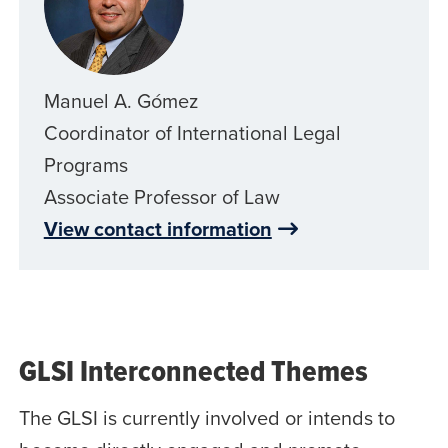
Manuel A. Gómez
Coordinator of International Legal
Programs
Associate Professor of Law
View contact information
GLSI Interconnected Themes
The GLSI is currently involved or intends to