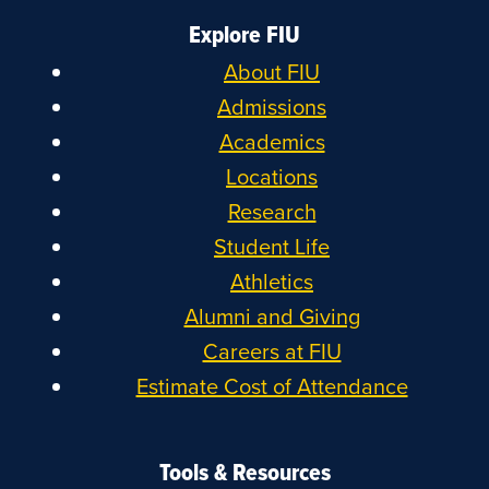
Explore FIU
About FIU
Admissions
Academics
Locations
Research
Student Life
Athletics
Alumni and Giving
Careers at FIU
Estimate Cost of Attendance
Tools & Resources