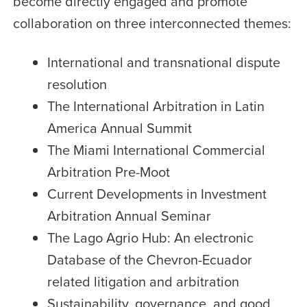
become directly engaged and promote
collaboration on three interconnected themes:
International and transnational dispute
resolution
The International Arbitration in Latin
America Annual Summit
The Miami International Commercial
Arbitration Pre-Moot
Current Developments in Investment
Arbitration Annual Seminar
The Lago Agrio Hub: An electronic
Database of the Chevron-Ecuador
related litigation and arbitration
Sustainability, governance, and good