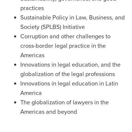
practices
Sustainable Policy in Law, Business, and
Society (SPLBS) Initiative
Corruption and other challenges to
cross-border legal practice in the
Americas
Innovations in legal education, and the
globalization of the legal professions
Innovations in legal education in Latin
America
The globalization of lawyers in the
Americas and beyond