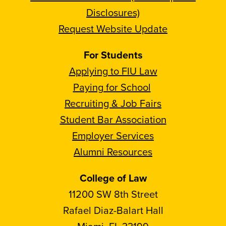
Disclosures)
Request Website Update
For Students
Applying to FIU Law
Paying for School
Recruiting & Job Fairs
Student Bar Association
Employer Services
Alumni Resources
College of Law
11200 SW 8th Street
Rafael Diaz-Balart Hall