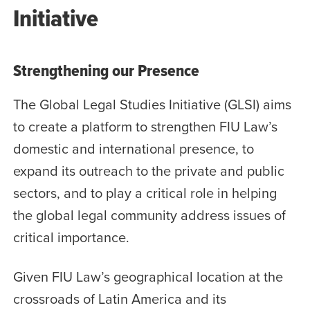
Initiative
Strengthening our Presence
The Global Legal Studies Initiative (GLSI) aims
to create a platform to strengthen FIU Law’s
domestic and international presence, to
expand its outreach to the private and public
sectors, and to play a critical role in helping
the global legal community address issues of
critical importance.
Given FIU Law’s geographical location at the
crossroads of Latin America and its