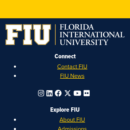
on
on
on
on
Instagram
LinkedIn
Facebook
X
Connect
Contact FIU
FIU News
Explore FIU
About FIU
Admissions