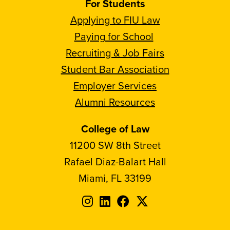
For Students
Applying to FIU Law
Paying for School
Recruiting & Job Fairs
Student Bar Association
Employer Services
Alumni Resources
College of Law
11200 SW 8th Street
Rafael Diaz-Balart Hall
Miami, FL 33199
Follow
Follow
Follow
Follow
FIU
FIU
FIU
FIU