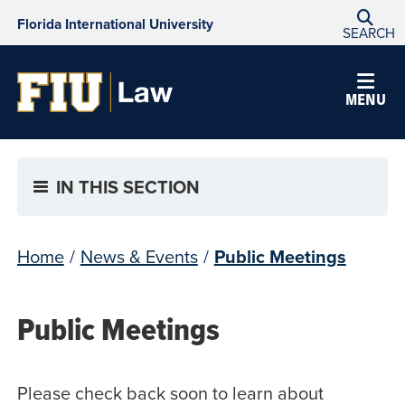
Florida International University
SEARCH
MENU
IN THIS SECTION
Home
/
News & Events
/
Public Meetings
Public Meetings
Please check back soon to learn about