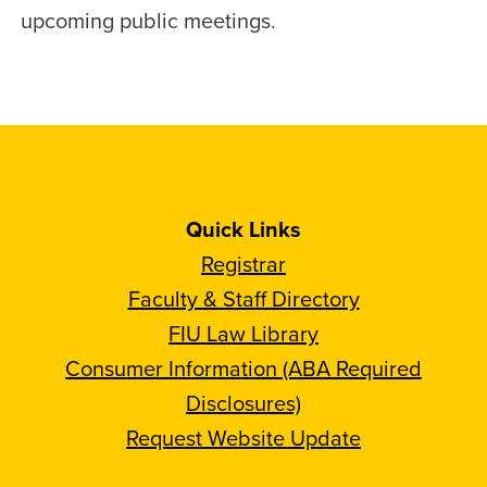
upcoming public meetings.
Quick Links
Registrar
Faculty & Staff Directory
FIU Law Library
Consumer Information (ABA Required
Disclosures)
Request Website Update