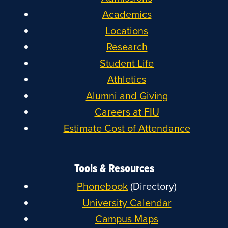
Academics
Locations
Research
Student Life
Athletics
Alumni and Giving
Careers at FIU
Estimate Cost of Attendance
Tools & Resources
Phonebook
(Directory)
University Calendar
Campus Maps