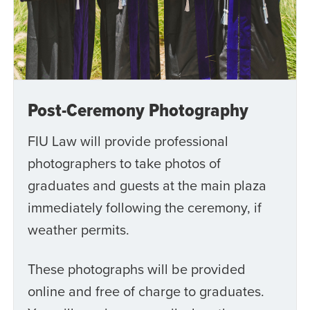
Post-Ceremony Photography
FIU Law will provide professional
photographers to take photos of
graduates and guests at the main plaza
immediately following the ceremony, if
weather permits.
These photographs will be provided
online and free of charge to graduates.