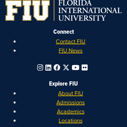
Connect
Contact FIU
FIU News
Explore FIU
About FIU
Admissions
Academics
Locations