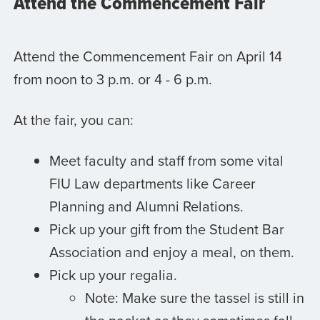
Attend the Commencement Fair
Attend the Commencement Fair on April 14
from noon to 3 p.m. or 4 - 6 p.m.
At the fair, you can:
Meet faculty and staff from some vital
FIU Law departments like Career
Planning and Alumni Relations.
Pick up your gift from the Student Bar
Association and enjoy a meal, on them.
Pick up your regalia.
Note: Make sure the tassel is still in