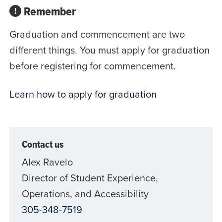
Remember
Graduation and commencement are two
different things. You must apply for graduation
before registering for commencement.
Learn how to apply for graduation
Contact us
Alex Ravelo
Director of Student Experience,
Operations, and Accessibility
305-348-7519