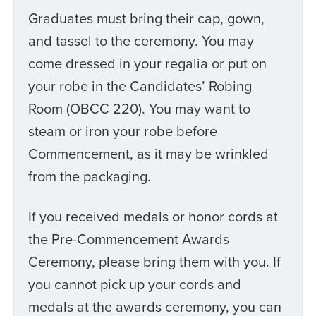
Graduates must bring their cap, gown,
and tassel to the ceremony. You may
come dressed in your regalia or put on
your robe in the Candidates’ Robing
Room (OBCC 220). You may want to
steam or iron your robe before
Commencement, as it may be wrinkled
from the packaging.
If you received medals or honor cords at
the Pre-Commencement Awards
Ceremony, please bring them with you. If
you cannot pick up your cords and
medals at the awards ceremony, you can