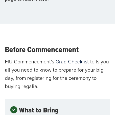
Before Commencement
FIU Commencement’s
Grad Checklist
tells you
all you need to know to prepare for your big
day, from registering for the ceremony to
buying regalia.
What to Bring