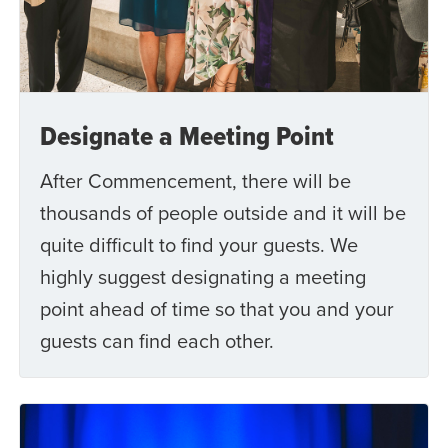
Designate a Meeting Point
After Commencement, there will be
thousands of people outside and it will be
quite difficult to find your guests. We
highly suggest designating a meeting
point ahead of time so that you and your
guests can find each other.