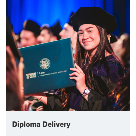
Diploma Delivery