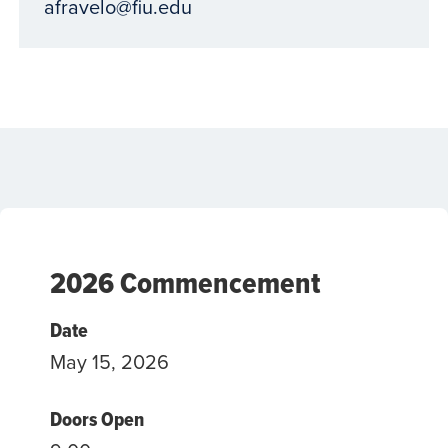
afravelo@fiu.edu
2026 Commencement
Date
May 15, 2026
Doors Open