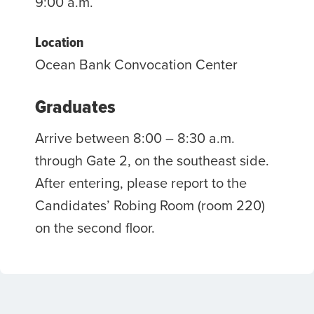
9:00 a.m.
Location
Ocean Bank Convocation Center
Graduates
Arrive between 8:00 – 8:30 a.m.
through Gate 2, on the southeast side.
After entering, please report to the
Candidates’ Robing Room (room 220)
on the second floor.