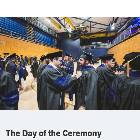
The Day of the Ceremony