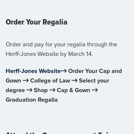
Order Your Regalia
Order and pay for your regalia through the
Herff-Jones Website by March 14.
Herff-Jones Website
Order Your Cap and
Gown
College of Law
Select your
degree
Shop
Cap & Gown
Graduation Regalia