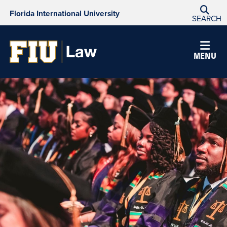
Florida International University
SEARCH
MENU