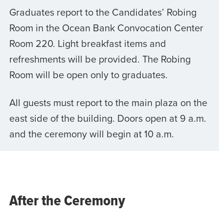
Graduates report to the Candidates’ Robing
Room in the Ocean Bank Convocation Center
Room 220. Light breakfast items and
refreshments will be provided. The Robing
Room will be open only to graduates.
All guests must report to the main plaza on the
east side of the building. Doors open at 9 a.m.
and the ceremony will begin at 10 a.m.
After the Ceremony