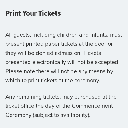
Print Your Tickets
All guests, including children and infants, must
present printed paper tickets at the door or
they will be denied admission. Tickets
presented electronically will not be accepted.
Please note there will not be any means by
which to print tickets at the ceremony.
Any remaining tickets, may purchased at the
ticket office the day of the Commencement
Ceremony (subject to availability).