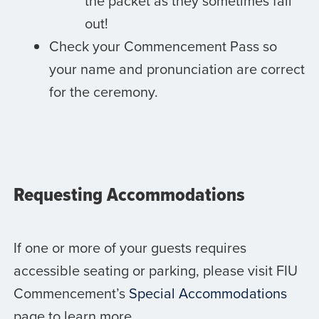
the packet as they sometimes fall
out!
Check your Commencement Pass so
your name and pronunciation are correct
for the ceremony.
Requesting Accommodations
If one or more of your guests requires
accessible seating or parking, please visit FIU
Commencement’s
Special Accommodations
page to learn more.