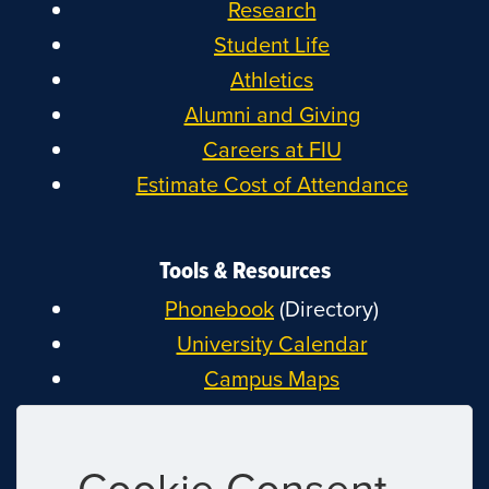
Research
Student Life
Athletics
Alumni and Giving
Careers at FIU
Estimate Cost of Attendance
Tools & Resources
Phonebook
(Directory)
University Calendar
Campus Maps
MyFIU
Canvas
Cookie Consent
FIU Email