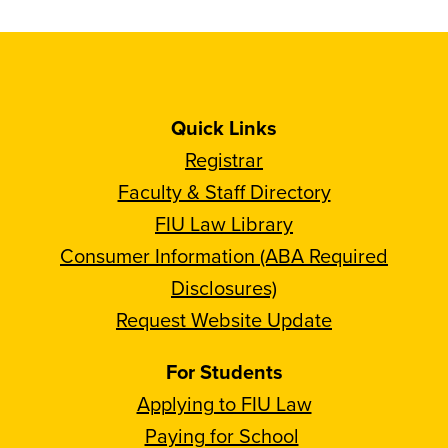
Quick Links
Registrar
Faculty & Staff Directory
FIU Law Library
Consumer Information (ABA Required
Disclosures)
Request Website Update
For Students
Applying to FIU Law
Paying for School