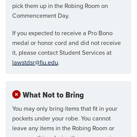
pick them up in the Robing Room on
Commencement Day.
If you expected to receive a Pro Bono
medal or honor cord and did not receive
it, please contact Student Services at
lawstdsr@fiu.edu
.
What Not to Bring
You may only bring items that fit in your
pockets under your robe. You cannot
leave any items in the Robing Room or