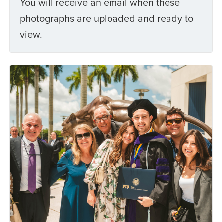
You will receive an email when these
photographs are uploaded and ready to
view.