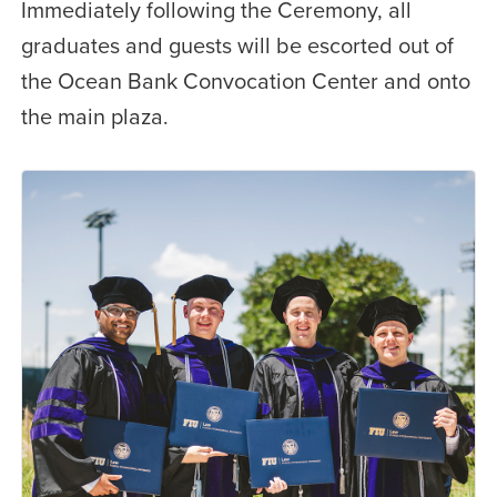
Immediately following the Ceremony, all
graduates and guests will be escorted out of
the Ocean Bank Convocation Center and onto
the main plaza.