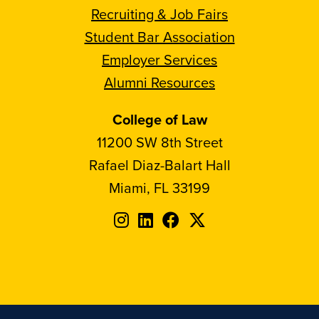
Recruiting & Job Fairs
Student Bar Association
Employer Services
Alumni Resources
College of Law
11200 SW 8th Street
Rafael Diaz-Balart Hall
Miami, FL 33199
Follow
Follow
Follow
Follow
FIU
FIU
FIU
FIU
on
on
on
on
Instagram
LinkedIn
Facebook
X