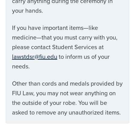
carry anything during the ceremony in
your hands.
If you have important items—like
medicine—that you must carry with you,
please contact Student Services at
lawstdsr@fiu.edu
to inform us of your
needs.
Other than cords and medals provided by
FIU Law, you may not wear anything on
the outside of your robe. You will be
asked to remove any unauthorized items.