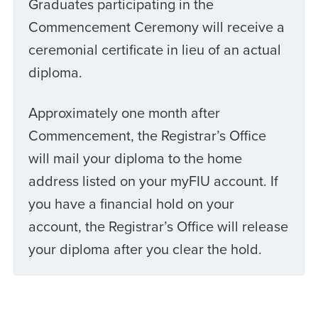
Graduates participating in the
Commencement Ceremony will receive a
ceremonial certificate in lieu of an actual
diploma.
Approximately one month after
Commencement, the Registrar’s Office
will mail your diploma to the home
address listed on your myFIU account. If
you have a financial hold on your
account, the Registrar’s Office will release
your diploma after you clear the hold.