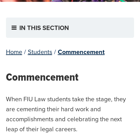
IN THIS SECTION
Home
/
Students
/
Commencement
Commencement
When FIU Law students take the stage, they
are cementing their hard work and
accomplishments and celebrating the next
leap of their legal careers.