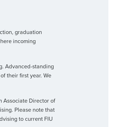
ction, graduation
where incoming
ing. Advanced-standing
f their first year. We
th
Associate Director of
ising. Please note that
dvising to current FIU