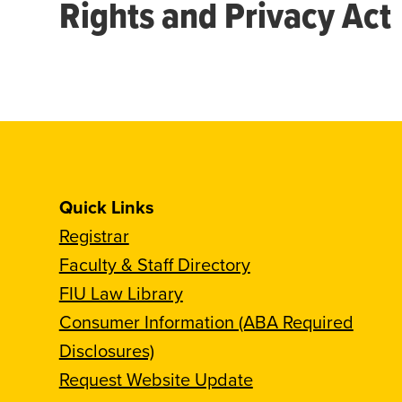
Rights and Privacy Act
Quick Links
Registrar
Faculty & Staff Directory
FIU Law Library
Consumer Information (ABA Required
Disclosures)
Request Website Update