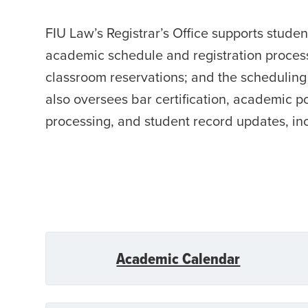
FIU Law’s Registrar’s Office supports stude
academic schedule and registration process
classroom reservations; and the scheduling 
also oversees bar certification, academic po
processing, and student record updates, in
Academic Calendar