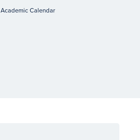
 Academic Calendar