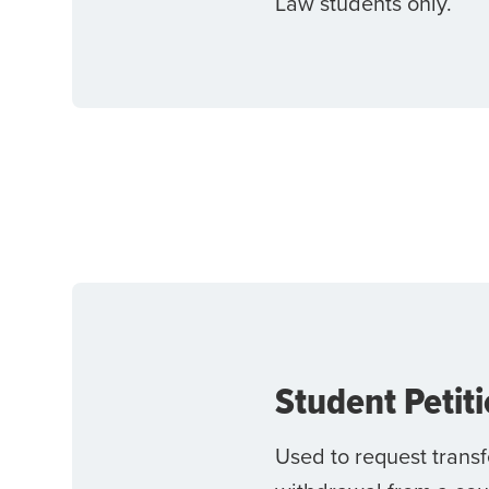
Law students only.
Student Petit
Used to request transf