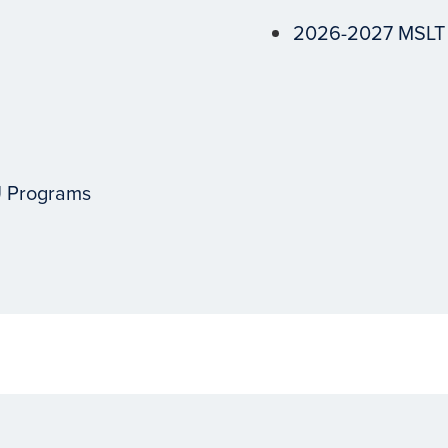
2026-2027 MSLT
U Programs