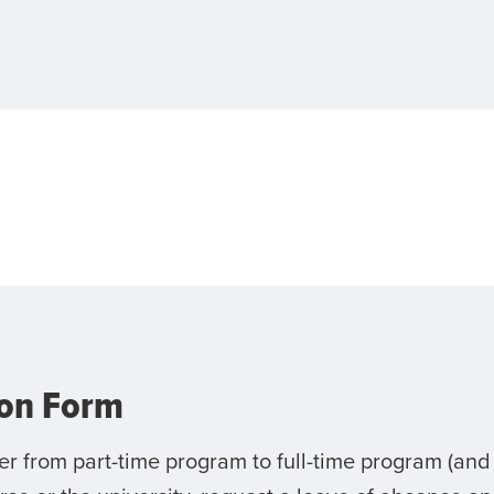
ion Form
er from part-time program to full-time program (and 