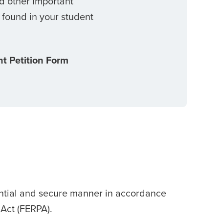
nd other important
 found in your student
t Petition Form
ential and secure manner in accordance
 Act (FERPA).