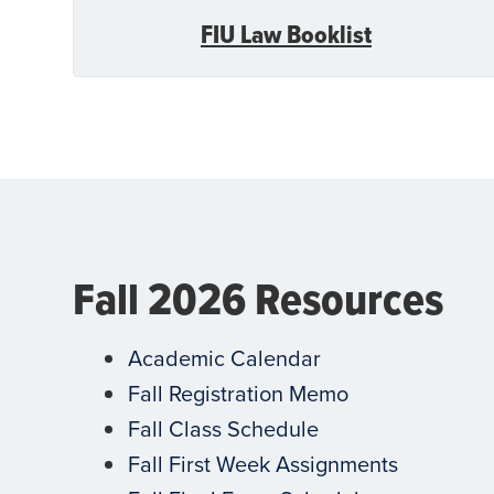
FIU Law Booklist
Fall 2026 Resources
Academic Calendar
Fall Registration Memo
Fall Class Schedule
Fall First Week Assignments