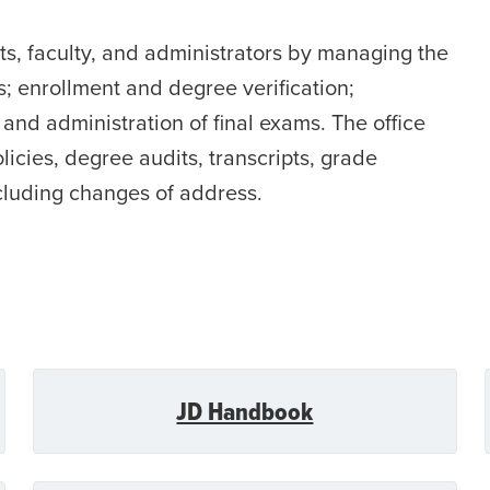
nts, faculty, and administrators by managing the
; enrollment and degree verification;
and administration of final exams. The office
licies, degree audits, transcripts, grade
cluding changes of address.
JD Handbook