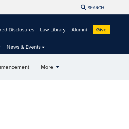
SEARCH
red Disclosures
Law Library
Alumni
Give
News & Events
mencement
More