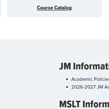
Course Catalog
JM Informat
Academic Policie
2026-2027 JM A
MSLT Inform