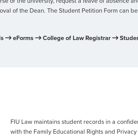
se or the university, request a leave of absence a
oval of the Dean. The Student Petition Form can be
ls
eForms
College of Law Registrar
Studen
FIU Law maintains student records in a confid
with the Family Educational Rights and Privacy