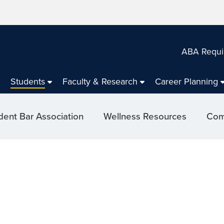
ABA Requi
Students
Faculty & Research
Career Planning
dent Bar Association
Wellness Resources
Com