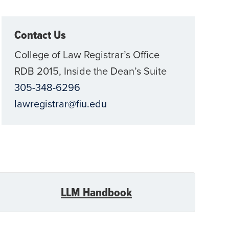
Contact Us
College of Law Registrar’s Office
RDB 2015, Inside the Dean’s Suite
305-348-6296
lawregistrar@fiu.edu
LLM Handbook