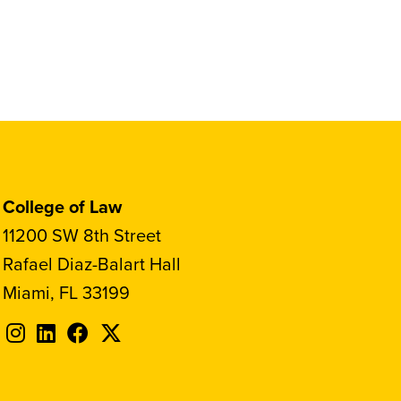
College of Law
11200 SW 8th Street
Rafael Diaz-Balart Hall
Miami, FL 33199
Follow
Follow
Follow
Follow
FIU
FIU
FIU
FIU