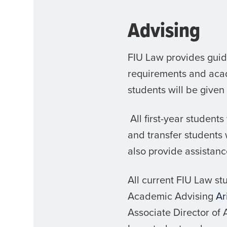
Advising
FIU Law provides guida
requirements and acad
students will be given
All first-year student
and transfer students w
also provide assistanc
All current FIU Law s
Academic Advising
Ar
Associate Director of