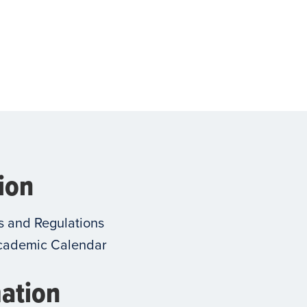
ion
s and Regulations
cademic Calendar
ation