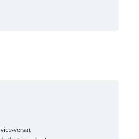
vice-versa),