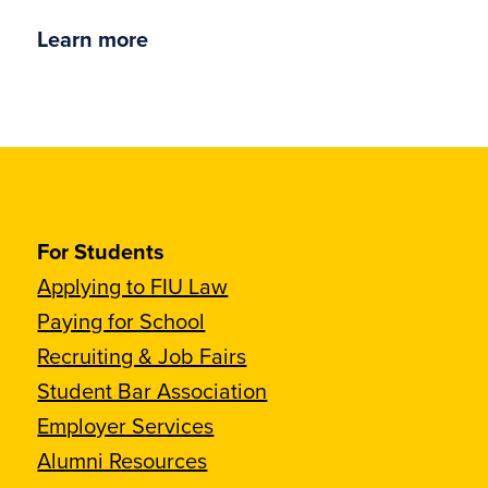
Learn more
For Students
Applying to FIU Law
Paying for School
Recruiting & Job Fairs
Student Bar Association
Employer Services
Alumni Resources