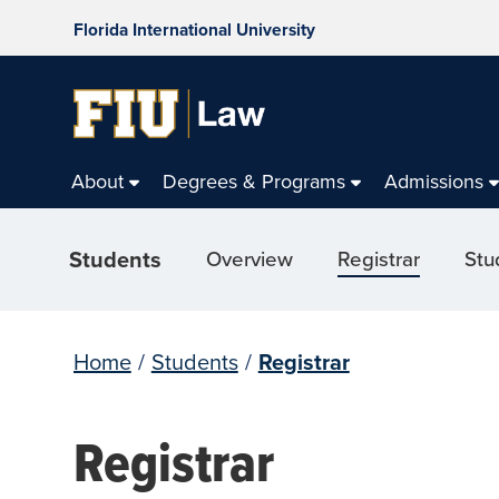
Florida International University
About
Degrees & Programs
Admissions
Students
Overview
Registrar
Stu
Home
/
Students
/
Registrar
Registrar