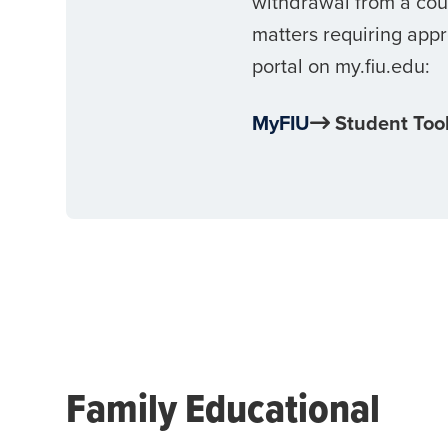
withdrawal from a cour
matters requiring appr
portal on my.fiu.edu:
MyFIU
Student Too
Family Educational