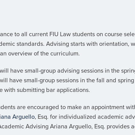
nce to all current FIU Law students on course sele
emic standards. Advising starts with orientation, 
 an overview of the curriculum.
s will have small-group advising sessions in the spr
ill have small-group sessions in the fall and spring o
e with submitting bar applications.
tudents are encouraged to make an appointment wi
iana
Arguello
, Esq. for individualized academic adv
 Academic Advising
Ariana
Arguello, Esq. provides a