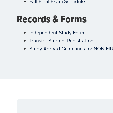
Fall Final Exam Schedule
Records & Forms
Independent Study Form
Transfer Student Registration
Study Abroad Guidelines for NON-FI