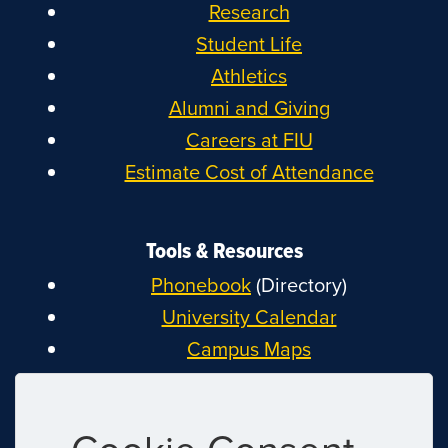
Research
Student Life
Athletics
Alumni and Giving
Careers at FIU
Estimate Cost of Attendance
Tools & Resources
Phonebook
(Directory)
University Calendar
Campus Maps
MyFIU
Canvas
FIU Email