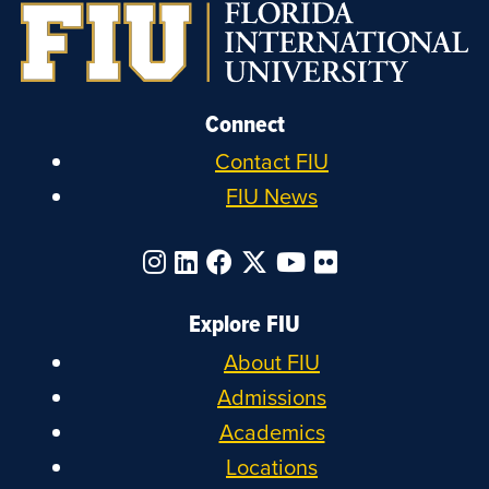
Connect
Contact FIU
FIU News
Explore FIU
About FIU
Admissions
Academics
Locations