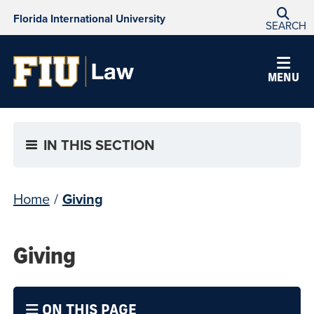
Florida International University
SEARCH
MENU
IN THIS SECTION
Home
/
Giving
Giving
ON THIS PAGE