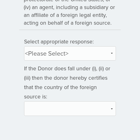
(iv) an agent, including a subsidiary or
an affiliate of a foreign legal entity,
acting on behalf of a foreign source.
Select appropriate response:
If the Donor does fall under (i), (ii) or
(iii) then the donor hereby certifies
that the country of the foreign
source is: