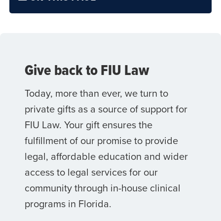
Give back to FIU Law
Today, more than ever, we turn to
private gifts as a source of support for
FIU Law. Your gift ensures the
fulfillment of our promise to provide
legal, affordable education and wider
access to legal services for our
community through in-house clinical
programs in Florida.