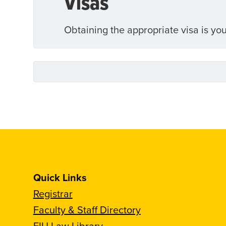
Visas
Obtaining the appropriate visa is you
Quick Links
Registrar
Faculty & Staff Directory
FIU Law Library