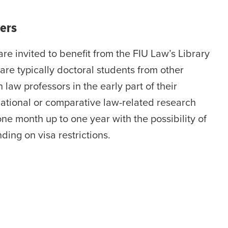
ers
are invited to benefit from the FIU Law’s Library
are typically doctoral students from other
n law professors in the early part of their
national or comparative law-related research
one month up to one year with the possibility of
ing on visa restrictions.