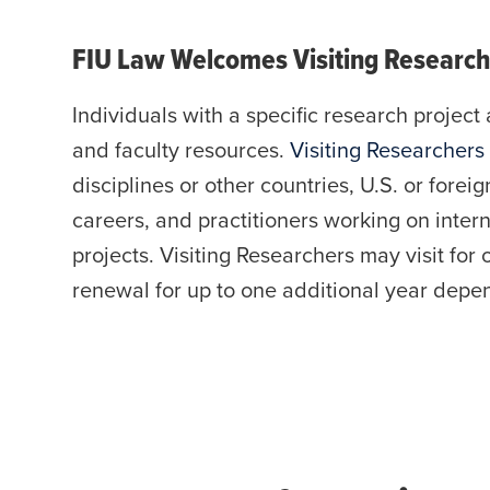
FIU Law Welcomes Visiting Research
Individuals with a specific research project 
and faculty resources.
Visiting Researchers
disciplines or other countries, U.S. or foreig
careers, and practitioners working on inter
projects. Visiting Researchers may visit for 
renewal for up to one additional year depend