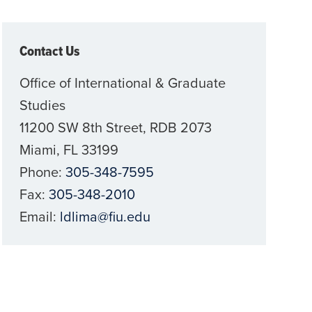
Contact Us
Office of International & Graduate
Studies
11200 SW 8th Street, RDB 2073
Miami, FL 33199
Phone:
305-348-7595
Fax:
305-348-2010
Email:
ldlima@fiu.edu