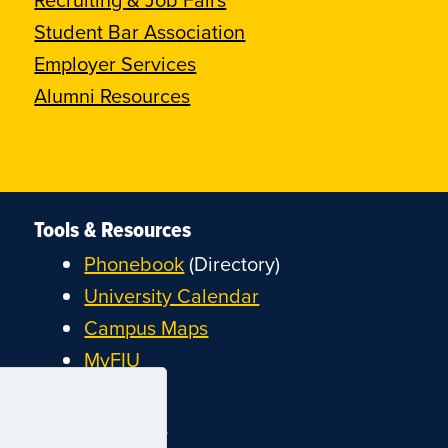
Student Bar Association
Employer Services
Alumni Resources
Tools & Resources
Phonebook
(Directory)
University Calendar
Campus Maps
MyFIU
Canvas
FIU Email