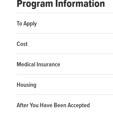
Program Information
To Apply
Cost
Medical Insurance
Housing
After You Have Been Accepted