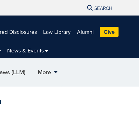
SEARCH
red Disclosures
Law Library
Alumni
Give
News & Events
Laws (LLM)
More
m