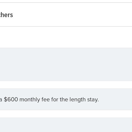
chers
a $600 monthly fee for the length stay.