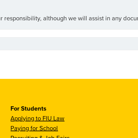
r responsibility, although we will assist in any doc
For Students
Applying to FIU Law
Paying for School
Recruiting & Job Fairs