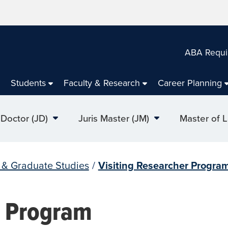
ABA Requi
Students
Faculty & Research
Career Planning
 Doctor (JD)
Juris Master (JM)
Master of 
l & Graduate Studies
/
Visiting Researcher Progra
r Program