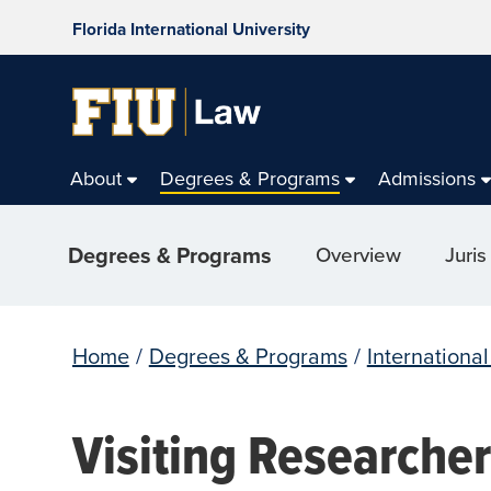
Florida International University
About
Degrees & Programs
Admissions
Degrees & Programs
Overview
Juris
Home
/
Degrees & Programs
/
Internationa
Visiting Researche