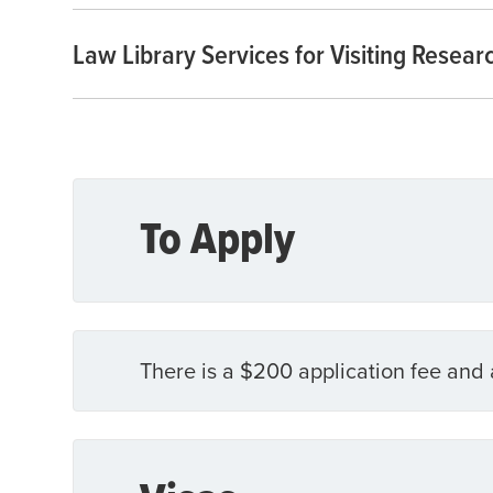
Law Library Services for Visiting Resear
To Apply
There is a $200 application fee and 