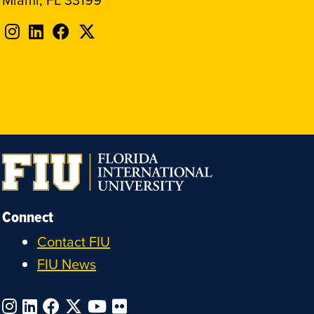
Follow
Follow
Follow
Follow
FIU
FIU
FIU
FIU
on
on
on
on
Instagram
LinkedIn
Facebook
X
Connect
Contact FIU
FIU News