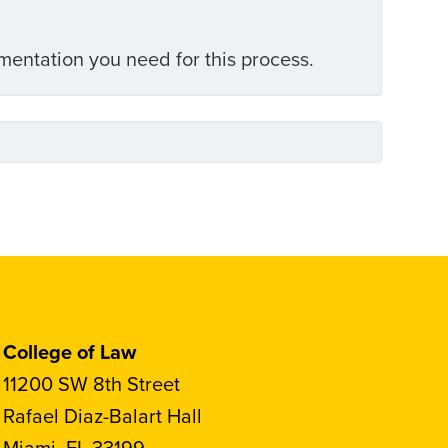
umentation you need for this process.
College of Law
11200 SW 8th Street
Rafael Diaz-Balart Hall
Miami, FL 33199