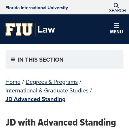
Florida International University
SEARCH
MENU
IN THIS SECTION
Home
/
Degrees & Programs
/
International & Graduate Studies
/
JD Advanced Standing
JD with Advanced Standing