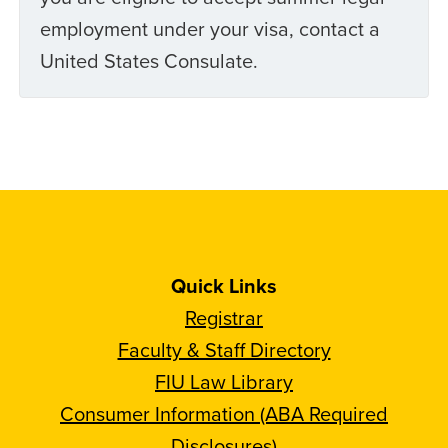
employment under your visa, contact a
United States Consulate.
Quick Links
Registrar
Faculty & Staff Directory
FIU Law Library
Consumer Information (ABA Required
Disclosures)