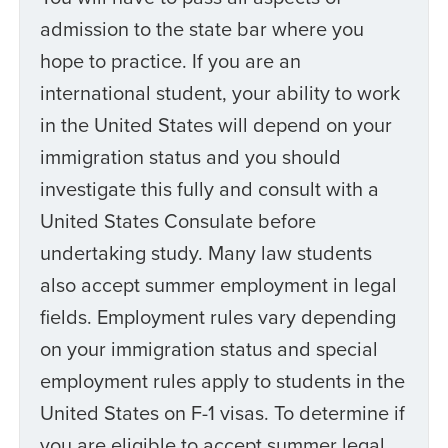
admission to the state bar where you
hope to practice. If you are an
international student, your ability to work
in the United States will depend on your
immigration status and you should
investigate this fully and consult with a
United States Consulate before
undertaking study. Many law students
also accept summer employment in legal
fields. Employment rules vary depending
on your immigration status and special
employment rules apply to students in the
United States on F-1 visas. To determine if
you are eligible to accept summer legal