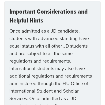
Important Considerations and
Helpful Hints
Once admitted as a JD candidate,
students with advanced standing have
equal status with all other JD students
and are subject to all the same
regulations and requirements.
International students may also have
additional regulations and requirements
administered through the FIU Office of
International Student and Scholar
Services. Once admitted as a JD