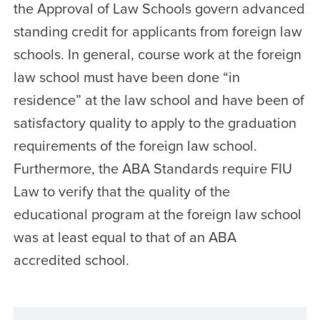
the Approval of Law Schools govern advanced
standing credit for applicants from foreign law
schools. In general, course work at the foreign
law school must have been done “in
residence” at the law school and have been of
satisfactory quality to apply to the graduation
requirements of the foreign law school.
Furthermore, the ABA Standards require FIU
Law to verify that the quality of the
educational program at the foreign law school
was at least equal to that of an ABA
accredited school.