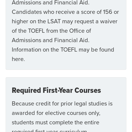
Admissions and Financial Aid.
Candidates who receive a score of 156 or
higher on the LSAT may request a waiver
of the TOEFL from the Office of
Admissions and Financial Aid.
Information on the TOEFL may be found
here.
Required First-Year Courses
Because credit for prior legal studies is
awarded for elective courses only,
students must complete the entire
required first-year curriculum.