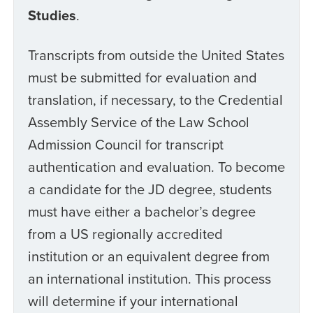
Studies
.
Transcripts from outside the United States
must be submitted for evaluation and
translation, if necessary, to the Credential
Assembly Service of the Law School
Admission Council for transcript
authentication and evaluation. To become
a candidate for the JD degree, students
must have either a bachelor’s degree
from a US regionally accredited
institution or an equivalent degree from
an international institution. This process
will determine if your international