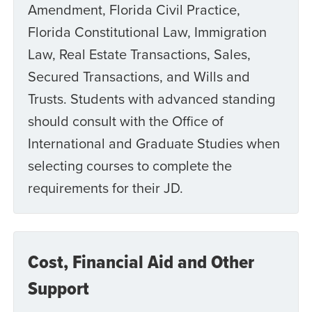
Amendment, Florida Civil Practice,
Florida Constitutional Law, Immigration
Law, Real Estate Transactions, Sales,
Secured Transactions, and Wills and
Trusts. Students with advanced standing
should consult with the Office of
International and Graduate Studies when
selecting courses to complete the
requirements for their JD.
Cost, Financial Aid and Other
Support