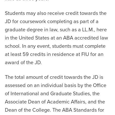
Students may also receive credit towards the
JD for coursework completing as part of a
graduate degree in law, such as a LL.M., here
in the United States at an ABA accredited law
school. In any event, students must complete
at least 59 credits in residence at FIU for an
award of the JD.
The total amount of credit towards the JD is
assessed on an individual basis by the Office
of International and Graduate Studies, the
Associate Dean of Academic Affairs, and the
Dean of the College. The ABA Standards for