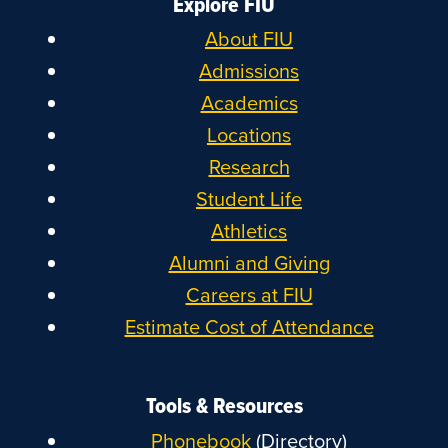
Explore FIU
About FIU
Admissions
Academics
Locations
Research
Student Life
Athletics
Alumni and Giving
Careers at FIU
Estimate Cost of Attendance
Tools & Resources
Phonebook
(Directory)