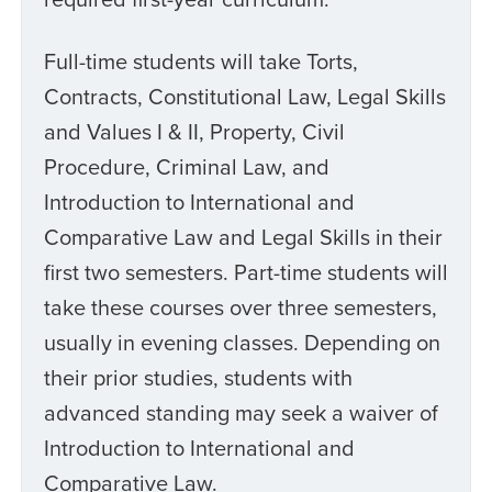
Full-time students will take Torts,
Contracts, Constitutional Law, Legal Skills
and Values I & II, Property, Civil
Procedure, Criminal Law, and
Introduction to International and
Comparative Law and Legal Skills in their
first two semesters. Part-time students will
take these courses over three semesters,
usually in evening classes. Depending on
their prior studies, students with
advanced standing may seek a waiver of
Introduction to International and
Comparative Law.