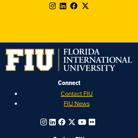
Follow
Follow
Follow
Follow
FIU
FIU
FIU
FIU
on
on
on
on
Instagram
LinkedIn
Facebook
X
Connect
Contact FIU
FIU News