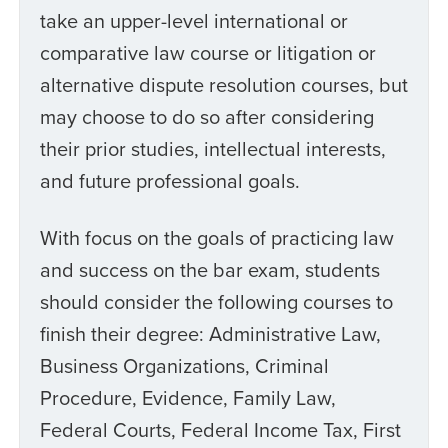
take an upper-level international or
comparative law course or litigation or
alternative dispute resolution courses, but
may choose to do so after considering
their prior studies, intellectual interests,
and future professional goals.
With focus on the goals of practicing law
and success on the bar exam, students
should consider the following courses to
finish their degree: Administrative Law,
Business Organizations, Criminal
Procedure, Evidence, Family Law,
Federal Courts, Federal Income Tax, First