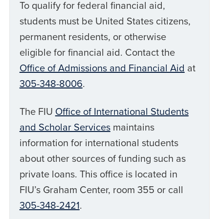
To qualify for federal financial aid,
students must be United States citizens,
permanent residents, or otherwise
eligible for financial aid. Contact the
Office of Admissions and Financial Aid
at
305-348-8006
.
The FIU
Office of International Students
and Scholar Services
maintains
information for international students
about other sources of funding such as
private loans. This office is located in
FIU’s Graham Center, room 355 or call
305-348-2421
.