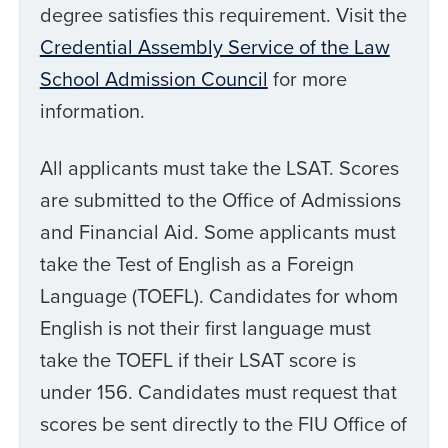
degree satisfies this requirement. Visit the
Credential Assembly Service of the Law
School Admission Council
for more
information.
All applicants must take the LSAT. Scores
are submitted to the Office of Admissions
and Financial Aid. Some applicants must
take the Test of English as a Foreign
Language (TOEFL). Candidates for whom
English is not their first language must
take the TOEFL if their LSAT score is
under 156. Candidates must request that
scores be sent directly to the FIU Office of