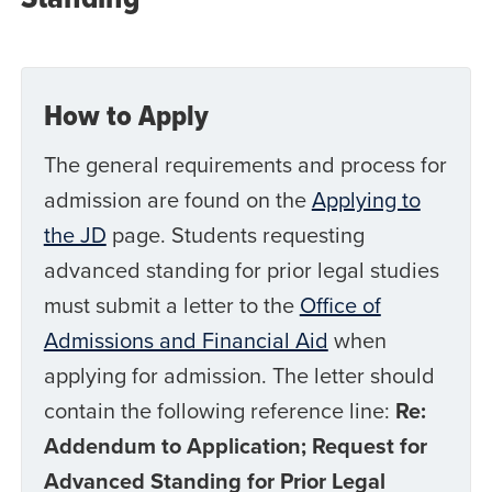
How to Apply
The general requirements and process for
admission are found on the
Applying to
the JD
page. Students requesting
advanced standing for prior legal studies
must submit a letter to the
Office of
Admissions and Financial Aid
when
applying for admission. The letter should
contain the following reference line:
Re:
Addendum to Application; Request for
Advanced Standing for Prior Legal