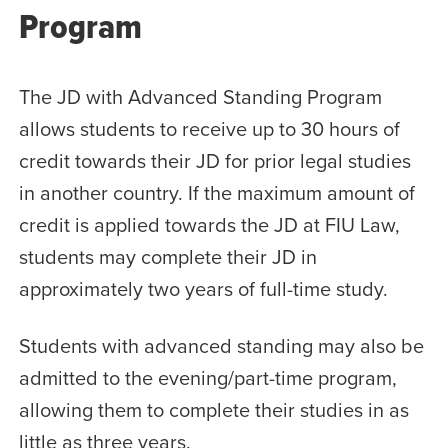
Program
The JD with Advanced Standing Program
allows students to receive up to 30 hours of
credit towards their JD for prior legal studies
in another country. If the maximum amount of
credit is applied towards the JD at FIU Law,
students may complete their JD in
approximately two years of full-time study.
Students with advanced standing may also be
admitted to the evening/part-time program,
allowing them to complete their studies in as
little as three years.