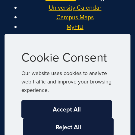
University Calendar
Campus Maps
MyFIU
Canvas
FIU Email
Cookie Consent
System Status
Reserve Space
Our website uses cookies to analyze
Nondiscrimination
web traffic and improve your browsing
Title IX
experience.
Report Discrimination or Harassment
Accept All
|
© 2026 Florida International University
|
Reject All
Website by
Digital Communications