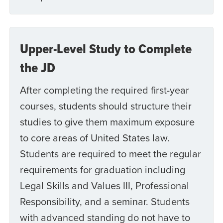
Upper-Level Study to Complete
the JD
After completing the required first-year
courses, students should structure their
studies to give them maximum exposure
to core areas of United States law.
Students are required to meet the regular
requirements for graduation including
Legal Skills and Values III, Professional
Responsibility, and a seminar. Students
with advanced standing do not have to