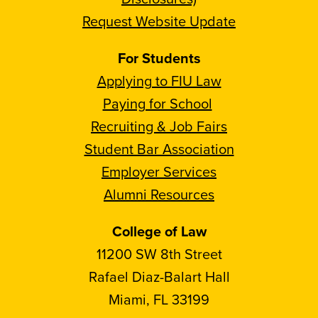
Request Website Update
For Students
Applying to FIU Law
Paying for School
Recruiting & Job Fairs
Student Bar Association
Employer Services
Alumni Resources
College of Law
11200 SW 8th Street
Rafael Diaz-Balart Hall
Miami, FL 33199