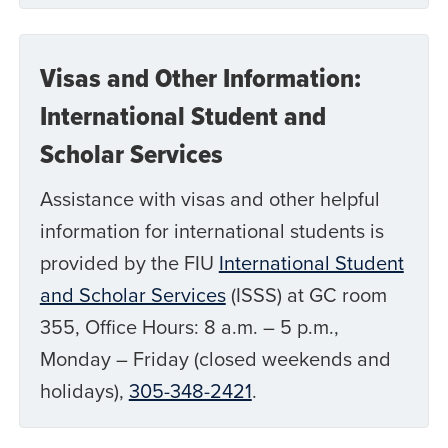
Visas and Other Information:
International Student and
Scholar Services
Assistance with visas and other helpful
information for international students is
provided by the FIU
International Student
and Scholar Services
(ISSS) at GC room
355, Office Hours: 8 a.m. – 5 p.m.,
Monday – Friday (closed weekends and
holidays),
305-348-2421
.