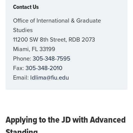
Contact Us
Office of International & Graduate
Studies
11200 SW 8th Street, RDB 2073
Miami, FL 33199
Phone:
305-348-7595
Fax:
305-348-2010
Email:
ldlima@fiu.edu
Applying to the JD with Advanced
Standing