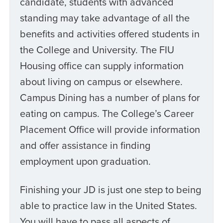
candidate, students with advanced
standing may take advantage of all the
benefits and activities offered students in
the College and University. The FIU
Housing office can supply information
about living on campus or elsewhere.
Campus Dining has a number of plans for
eating on campus. The College’s Career
Placement Office will provide information
and offer assistance in finding
employment upon graduation.
Finishing your JD is just one step to being
able to practice law in the United States.
You will have to pass all aspects of