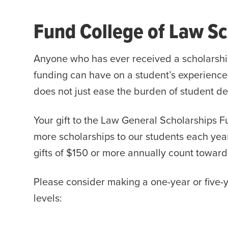
Fund College of Law Sc
Anyone who has ever received a scholarshi
funding can have on a student’s experience
does not just ease the burden of student de
Your gift to the Law General Scholarships Fu
more scholarships to our students each year
gifts of $150 or more annually count towar
Please consider making a one-year or five-y
levels: