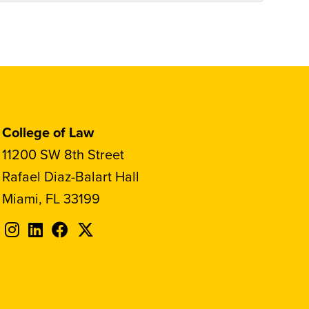
College of Law
11200 SW 8th Street
Rafael Diaz-Balart Hall
Miami, FL 33199
Follow
Follow
Follow
Follow
FIU
FIU
FIU
FIU
on
on
on
on
Instagram
LinkedIn
Facebook
X