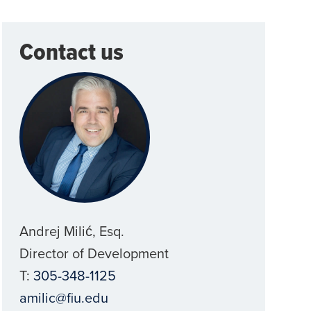
Contact us
Andrej Milić, Esq.
Director of Development
T:
305-348-1125
amilic@fiu.edu