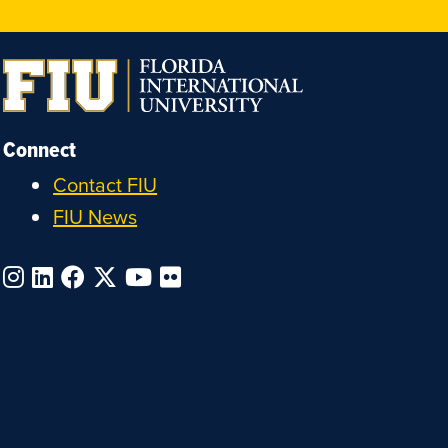
Connect
Contact FIU
FIU News