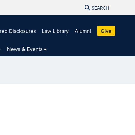
SEARCH
red Disclosures
Law Library
Alumni
Give
News & Events