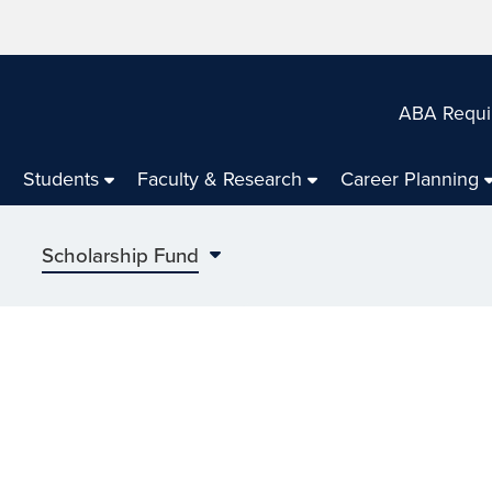
ABA Requi
Students
Faculty & Research
Career Planning
Scholarship Fund