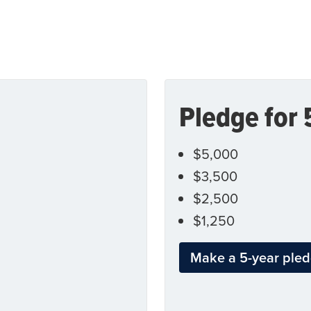
Pledge for 
$5,000
$3,500
$2,500
$1,250
Make a 5-year ple