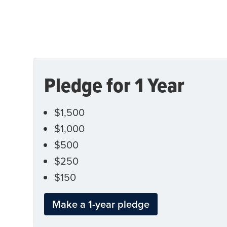
Pledge for 1 Year
$1,500
$1,000
$500
$250
$150
Make a 1-year pledge