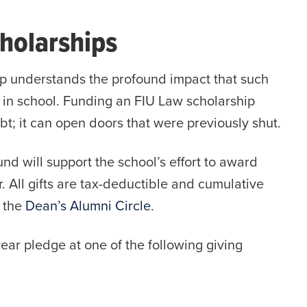
holarships
p understands the profound impact that such
 in school. Funding an FIU Law scholarship
bt; it can open doors that were previously shut.
nd will support the school’s effort to award
. All gifts are tax-deductible and cumulative
d the
Dean’s Alumni Circle
.
ear pledge at one of the following giving