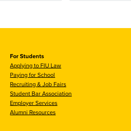
For Students
Applying to FIU Law
Paying for School
Recruiting & Job Fairs
Student Bar Association
Employer Services
Alumni Resources