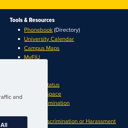
Tools & Resources
Phonebook
(Directory)
University Calendar
Campus Maps
MyFIU
Canvas
FIU Email
System Status
Reserve Space
affic and
Nondiscrimination
Title IX
Report Discrimination or Harassment
 All