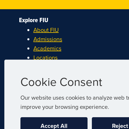
Explore FIU
About FIU
Admissions
Academics
Locations
Research
Student Life
Cookie Consent
Athletics
Alumni and Giving
Our website uses cookies to analyze web tr
Careers at FIU
improve your browsing experience.
Estimate Cost of Attendance
Accept All
Reject