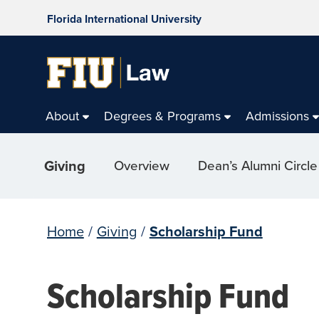
Florida International University
About
Degrees & Programs
Admissions
Giving
Overview
Dean’s Alumni Circle
Home
/
Giving
/
Scholarship Fund
Scholarship Fund