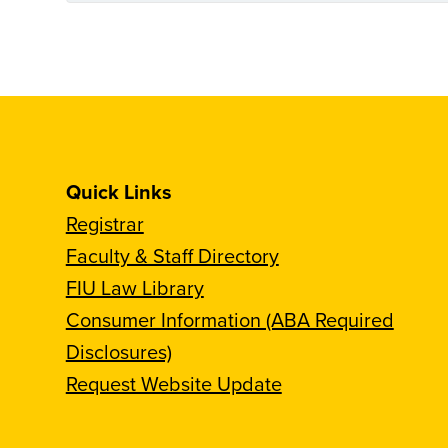
Quick Links
Registrar
Faculty & Staff Directory
FIU Law Library
Consumer Information (ABA Required
Disclosures)
Request Website Update