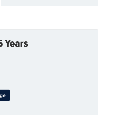
5 Years
dge