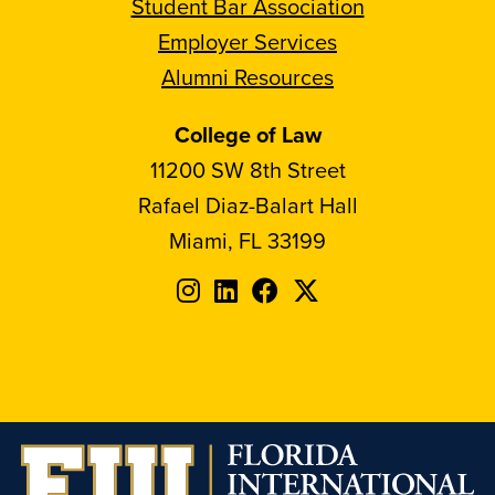
Student Bar Association
Employer Services
Alumni Resources
College of Law
11200 SW 8th Street
Rafael Diaz-Balart Hall
Miami, FL 33199
Follow
Follow
Follow
Follow
FIU
FIU
FIU
FIU
on
on
on
on
Instagram
LinkedIn
Facebook
X