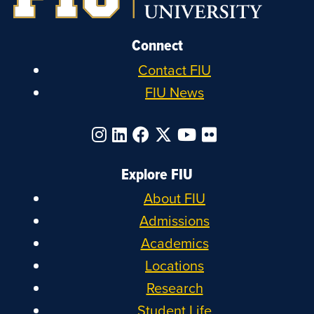
Connect
Contact FIU
FIU News
Explore FIU
About FIU
Admissions
Academics
Locations
Research
Student Life