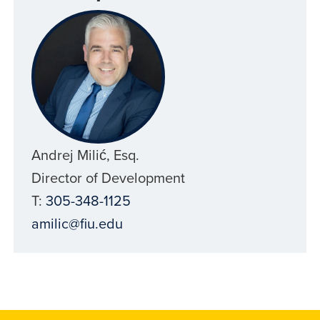
Andrej Milić, Esq.
Director of Development
T:
305-348-1125
amilic@fiu.edu