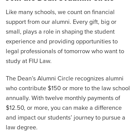
Like many schools, we count on financial
support from our alumni. Every gift, big or
small, plays a role in shaping the student
experience and providing opportunities to
legal professionals of tomorrow who want to
study at FIU Law.
The Dean’s Alumni Circle recognizes alumni
who contribute $150 or more to the law school
annually. With twelve monthly payments of
$12.50, or more, you can make a difference
and impact our students’ journey to pursue a
law degree.