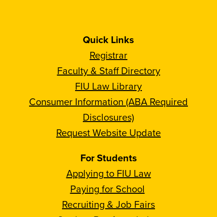
Quick Links
Registrar
Faculty & Staff Directory
FIU Law Library
Consumer Information (ABA Required
Disclosures)
Request Website Update
For Students
Applying to FIU Law
Paying for School
Recruiting & Job Fairs