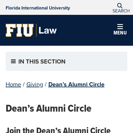
Florida International University
SEARCH
MENU
IN THIS SECTION
Home
/
Giving
/
Dean’s Alumni Circle
Dean’s Alumni Circle
Join the Dean’s Alumni Circle