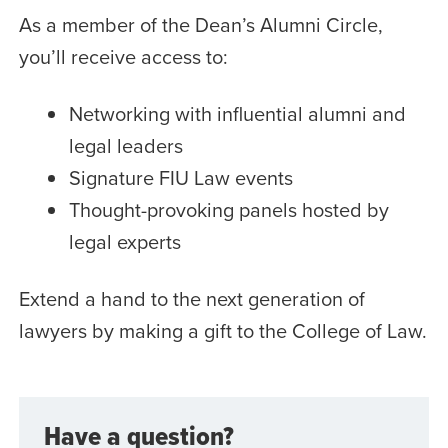
As a member of the Dean’s Alumni Circle,
you’ll receive access to:
Networking with influential alumni and
legal leaders
Signature FIU Law events
Thought-provoking panels hosted by
legal experts
Extend a hand to the next generation of
lawyers by making a gift to the College of Law.
Have a question?