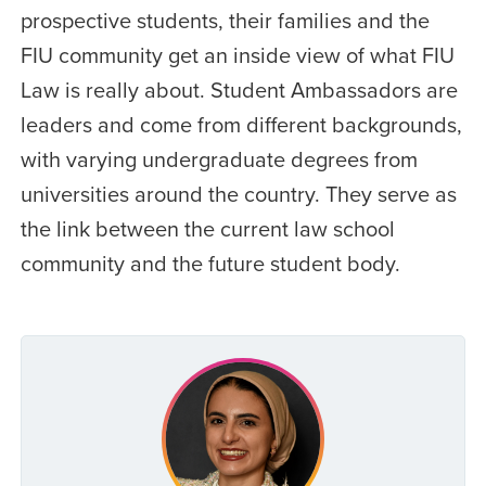
prospective students, their families and the
FIU community get an inside view of what FIU
Law is really about. Student Ambassadors are
leaders and come from different backgrounds,
with varying undergraduate degrees from
universities around the country. They serve as
the link between the current law school
community and the future student body.