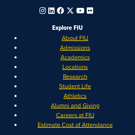
Explore FIU
About FIU
Admissions
Academics
Locations
Research
Student Life
Athletics
Alumni and Giving
Careers at FIU
Estimate Cost of Attendance