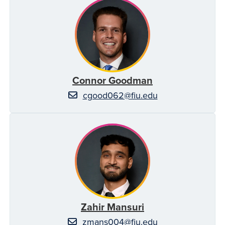
Connor Goodman
cgood062@fiu.edu
Zahir Mansuri
zmans004@fiu.edu