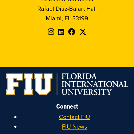
Rafael Diaz-Balart Hall
Miami, FL 33199
Follow
Follow
Follow
Follow
FIU
FIU
FIU
FIU
on
on
on
on
Instagram
LinkedIn
Facebook
X
Connect
Contact FIU
FIU News