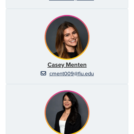
Casey Menten
cment009@fiu.edu