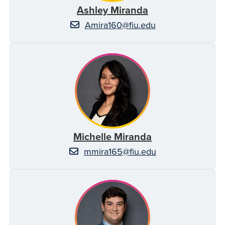
Ashley Miranda
Amira160@fiu.edu
Michelle Miranda
mmira165@fiu.edu