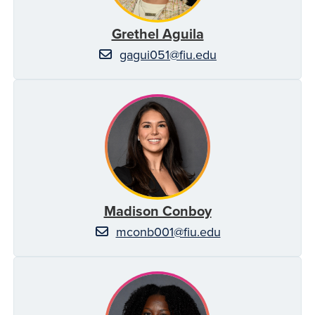
Grethel Aguila
gagui051@fiu.edu
Madison Conboy
mconb001@fiu.edu