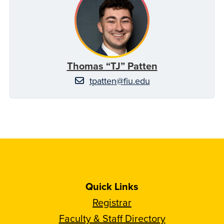
Thomas “TJ” Patten
tpatten@fiu.edu
Quick Links
Registrar
Faculty & Staff Directory