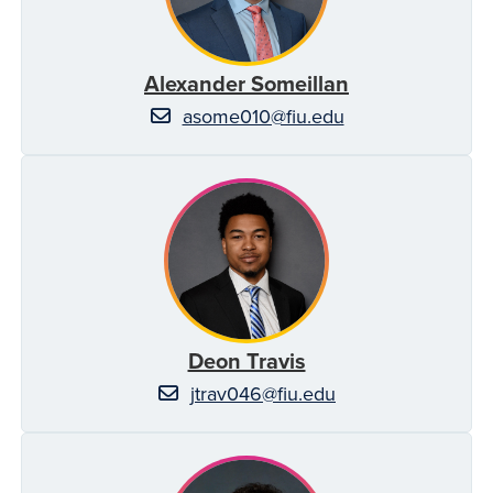
Alexander Someillan
asome010@fiu.edu
Deon Travis
jtrav046@fiu.edu