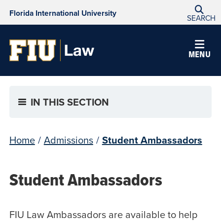
Florida International University
SEARCH
MENU
IN THIS SECTION
Home
/
Admissions
/
Student Ambassadors
Student Ambassadors
FIU Law Ambassadors are available to help