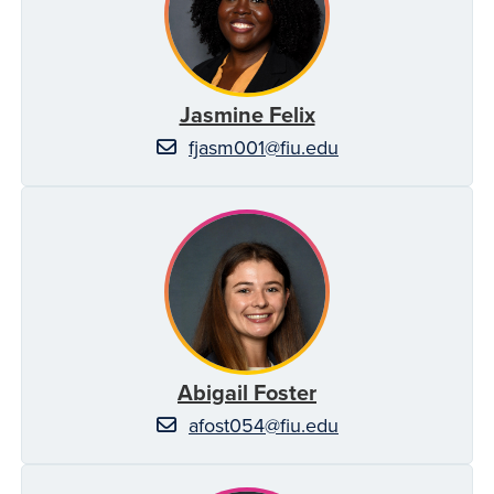
Jasmine Felix
fjasm001@fiu.edu
Abigail Foster
afost054@fiu.edu