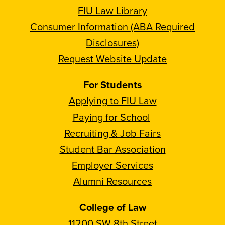
FIU Law Library
Consumer Information (ABA Required
Disclosures)
Request Website Update
For Students
Applying to FIU Law
Paying for School
Recruiting & Job Fairs
Student Bar Association
Employer Services
Alumni Resources
College of Law
11200 SW 8th Street