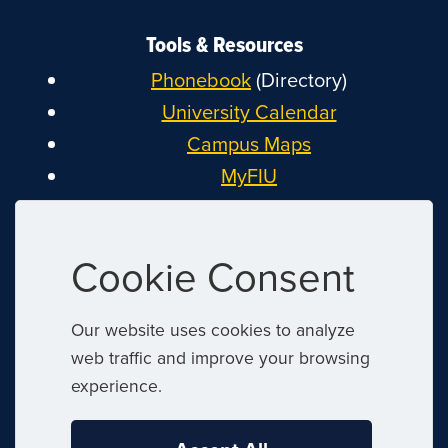
Tools & Resources
Phonebook
(Directory)
University Calendar
Campus Maps
MyFIU
Canvas
FIU Email
Cookie Consent
System Status
Reserve Space
Our website uses cookies to analyze
Nondiscrimination
web traffic and improve your browsing
Title IX
experience.
Report Discrimination or Harassment