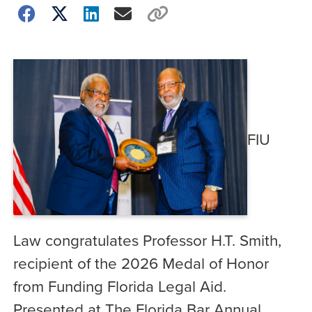
FIU
Law congratulates Professor H.T. Smith,
recipient of the 2026 Medal of Honor
from Funding Florida Legal Aid.
Presented at The Florida Bar Annual