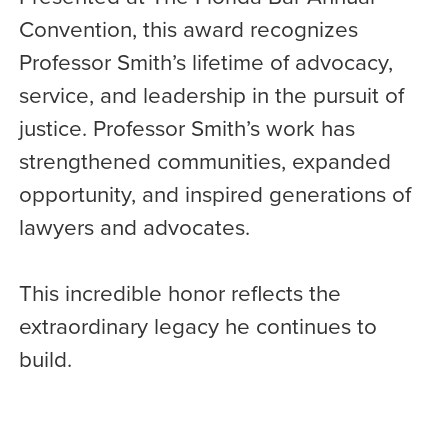
Convention, this award recognizes
Professor Smith’s lifetime of advocacy,
service, and leadership in the pursuit of
justice. Professor Smith’s work has
strengthened communities, expanded
opportunity, and inspired generations of
lawyers and advocates.
This incredible honor reflects the
extraordinary legacy he continues to
build.