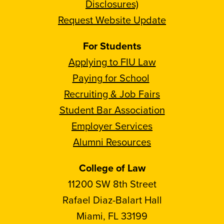
Disclosures)
Request Website Update
For Students
Applying to FIU Law
Paying for School
Recruiting & Job Fairs
Student Bar Association
Employer Services
Alumni Resources
College of Law
11200 SW 8th Street
Rafael Diaz-Balart Hall
Miami, FL 33199