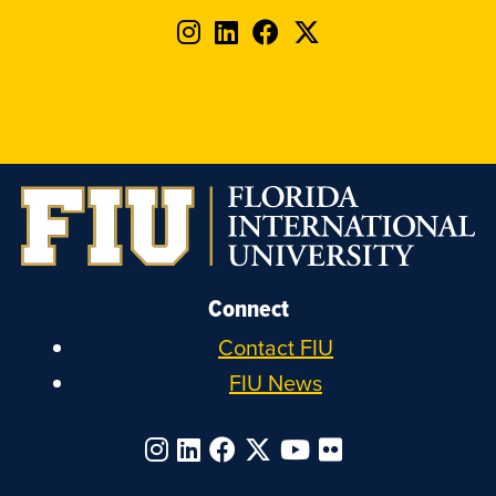
Follow
Follow
Follow
Follow
FIU
FIU
FIU
FIU
on
on
on
on
Instagram
LinkedIn
Facebook
X
Connect
Contact FIU
FIU News