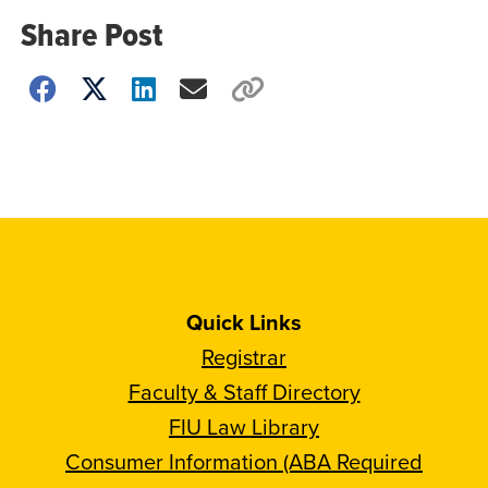
Share Post
Choose
how
to
show
this
post:
Quick Links
Registrar
Faculty & Staff Directory
FIU Law Library
Consumer Information (ABA Required