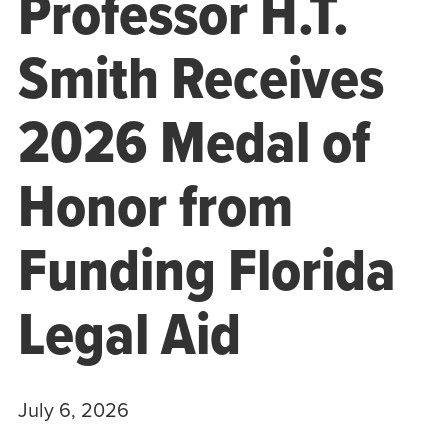
Professor H.T.
Smith Receives
2026 Medal of
Honor from
Funding Florida
Legal Aid
July 6, 2026