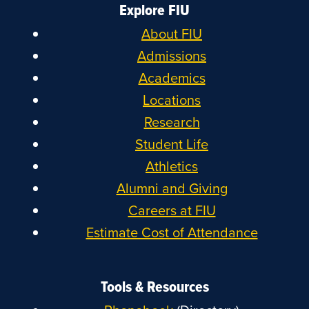
Explore FIU
About FIU
Admissions
Academics
Locations
Research
Student Life
Athletics
Alumni and Giving
Careers at FIU
Estimate Cost of Attendance
Tools & Resources