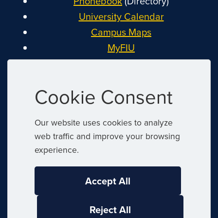
Phonebook
(Directory)
University Calendar
Campus Maps
MyFIU
Canvas
FIU Email
Cookie Consent
System Status
Reserve Space
Our website uses cookies to analyze
Nondiscrimination
web traffic and improve your browsing
Title IX
experience.
Report Discrimination or Harassment
Accept All
|
© 2026 Florida International University
Reject All
|
Website by
Digital Communications