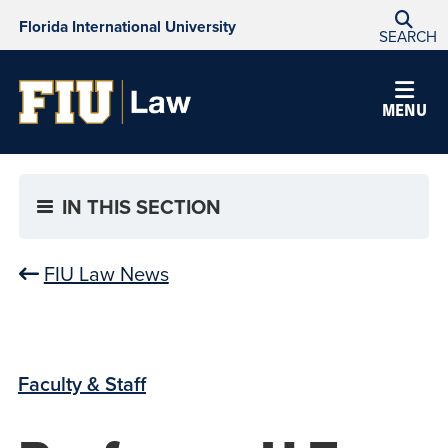
Florida International University
SEARCH
MENU
IN THIS SECTION
FIU Law News
Faculty & Staff