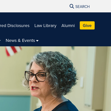
SEARCH
red Disclosures
Law Library
Alumni
Give
News & Events