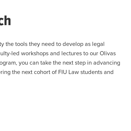
ch
ty the tools they need to develop as legal
ulty-led workshops and lectures to our Olivas
rogram, you can take the next step in advancing
ering the next cohort of FIU Law students and