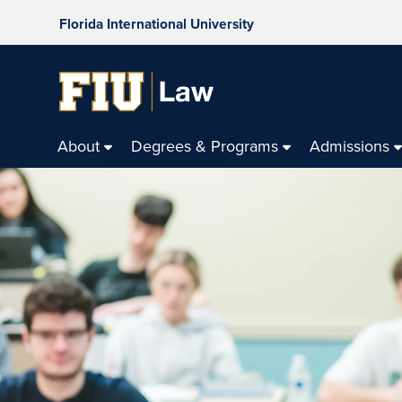
Florida International University
About
Degrees & Programs
Admissions