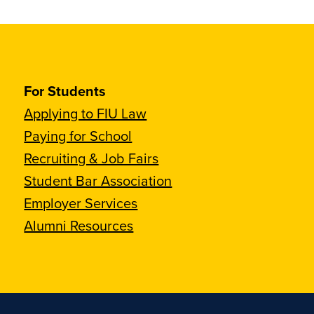
For Students
Applying to FIU Law
Paying for School
Recruiting & Job Fairs
Student Bar Association
Employer Services
Alumni Resources