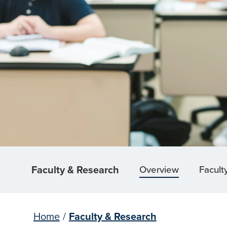
Faculty & Research
Overview
Facult
Home
/
Faculty & Research