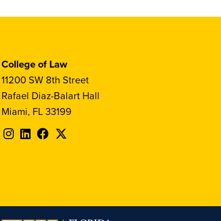
College of Law
11200 SW 8th Street
Rafael Diaz-Balart Hall
Miami, FL 33199
Follow
Follow
Follow
Follow
FIU
FIU
FIU
FIU
on
on
on
on
Instagram
LinkedIn
Facebook
X