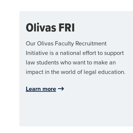
Olivas FRI
Our Olivas Faculty Recruitment
Initiative is a national effort to support
law students who want to make an
impact in the world of legal education.
Learn more