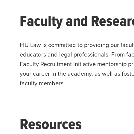
Faculty and Resear
FIU Law is committed to providing our facul
educators and legal professionals. From fac
Faculty Recruitment Initiative mentorship p
your career in the academy, as well as fost
faculty members.
Resources