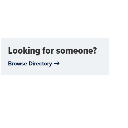
Looking for someone?
Browse Directory