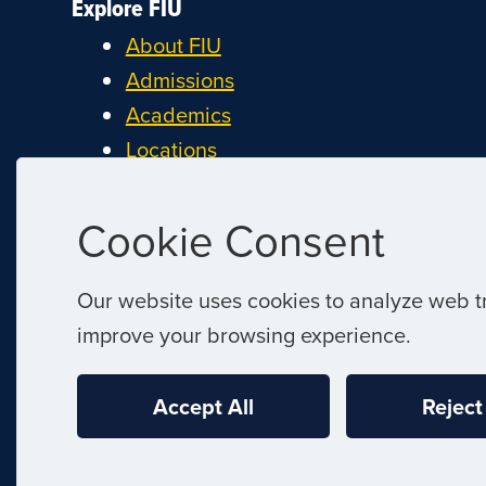
Explore FIU
About FIU
Admissions
Academics
Locations
Research
Student Life
Cookie Consent
Athletics
Alumni and Giving
Our website uses cookies to analyze web tr
Careers at FIU
improve your browsing experience.
Estimate Cost of Attendance
Accept All
Reject
|
© 2026 Florida International University