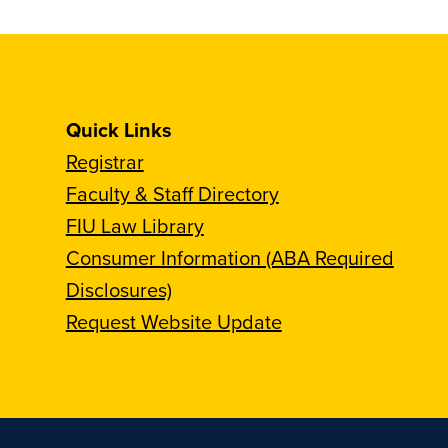
Quick Links
Registrar
Faculty & Staff Directory
FIU Law Library
Consumer Information (ABA Required
Disclosures)
Request Website Update