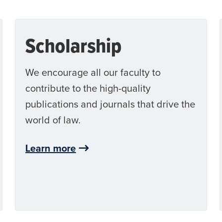
Scholarship
We encourage all our faculty to
contribute to the high-quality
publications and journals that drive the
world of law.
Learn more