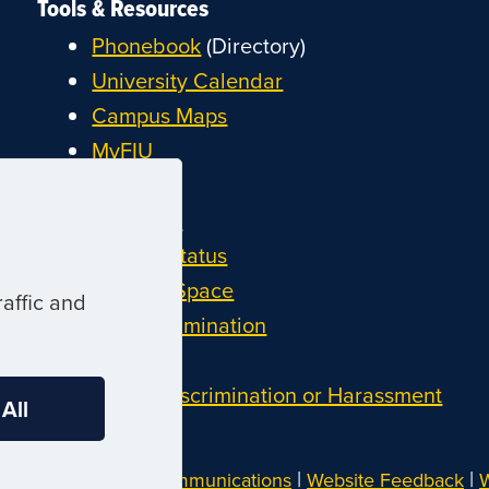
Tools & Resources
Phonebook
(Directory)
University Calendar
Campus Maps
MyFIU
Canvas
FIU Email
System Status
Reserve Space
affic and
Nondiscrimination
Title IX
Report Discrimination or Harassment
 All
|
|
Website by
Digital Communications
Website Feedback
W