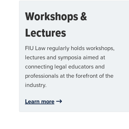
Workshops &
Lectures
FIU Law regularly holds workshops,
lectures and symposia aimed at
connecting legal educators and
professionals at the forefront of the
industry.
Learn more