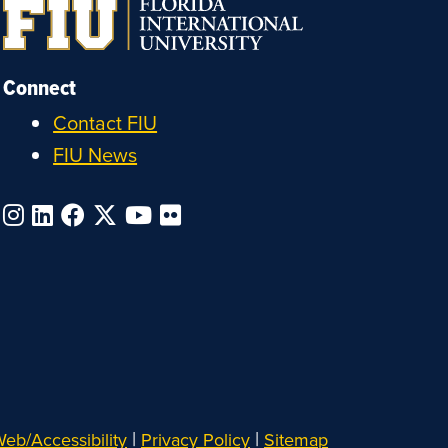
Connect
Contact FIU
FIU News
|
|
eb/Accessibility
Privacy Policy
Sitemap