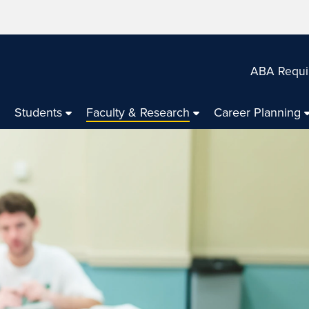
ABA Requi
Students
Faculty & Research
Career Planning