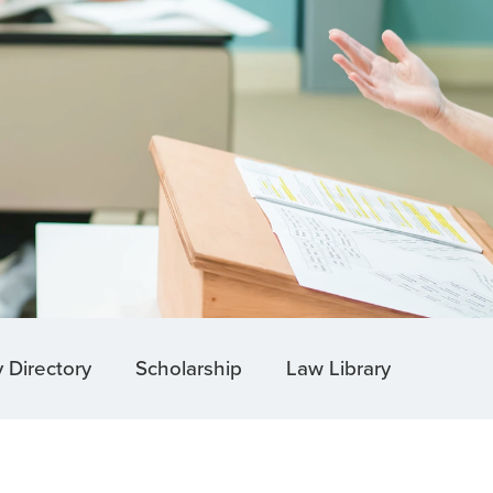
y Directory
Scholarship
Law Library