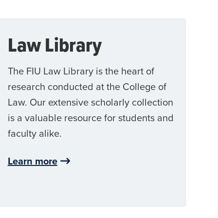
Law Library
The FIU Law Library is the heart of
research conducted at the College of
Law. Our extensive scholarly collection
is a valuable resource for students and
faculty alike.
Learn more