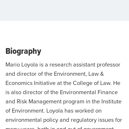
Biography
Mario Loyola is a research assistant professor
and director of the Environment, Law &
Economics Initiative at the College of Law. He
is also director of the Environmental Finance
and Risk Management program in the Institute
of Environment. Loyola has worked on
environmental policy and regulatory issues for
many years, both in and out of government.