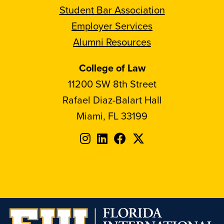
Student Bar Association
Employer Services
Alumni Resources
College of Law
11200 SW 8th Street
Rafael Diaz-Balart Hall
Miami, FL 33199
Follow
Follow
Follow
Follow
FIU
FIU
FIU
FIU
on
on
on
on
Instagram
LinkedIn
Facebook
X