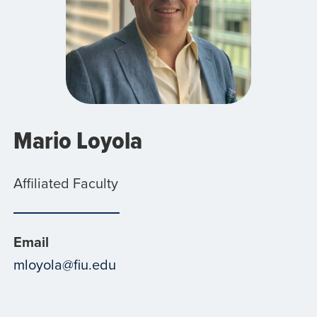
Mario Loyola
Affiliated Faculty
Email
mloyola@fiu.edu