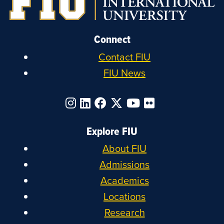
Connect
Contact FIU
FIU News
Explore FIU
About FIU
Admissions
Academics
Locations
Research