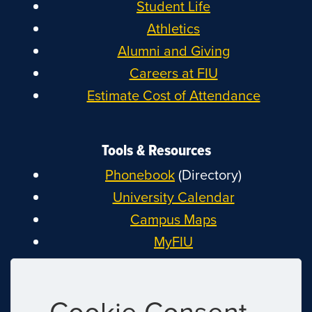
Student Life
Athletics
Alumni and Giving
Careers at FIU
Estimate Cost of Attendance
Tools & Resources
Phonebook
(Directory)
University Calendar
Campus Maps
MyFIU
Canvas
FIU Email
Cookie Consent
System Status