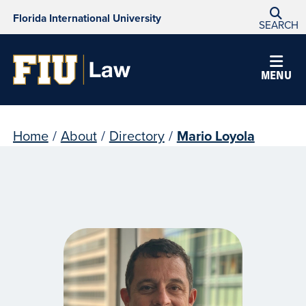
Florida International University
SEARCH
MENU
Home
/
About
/
Directory
/
Mario Loyola