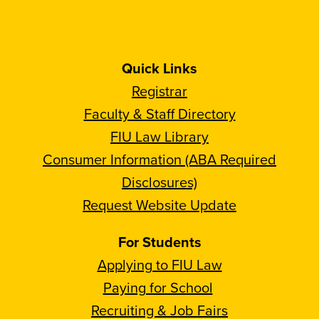
Quick Links
Registrar
Faculty & Staff Directory
FIU Law Library
Consumer Information (ABA Required
Disclosures)
Request Website Update
For Students
Applying to FIU Law
Paying for School
Recruiting & Job Fairs