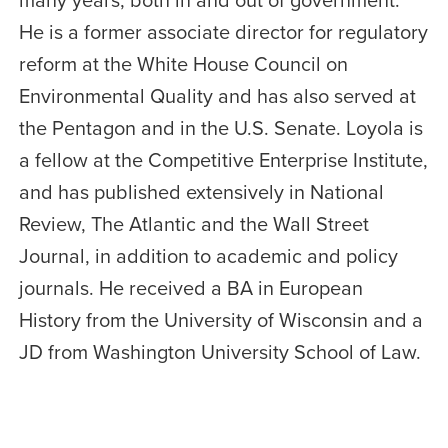
He is a former associate director for regulatory
reform at the White House Council on
Environmental Quality and has also served at
the Pentagon and in the U.S. Senate. Loyola is
a fellow at the Competitive Enterprise Institute,
and has published extensively in National
Review, The Atlantic and the Wall Street
Journal, in addition to academic and policy
journals. He received a BA in European
History from the University of Wisconsin and a
JD from Washington University School of Law.