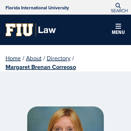
Florida International University
SEARCH
MENU
Home
/
About
/
Directory
/
Margaret Brenan Correoso