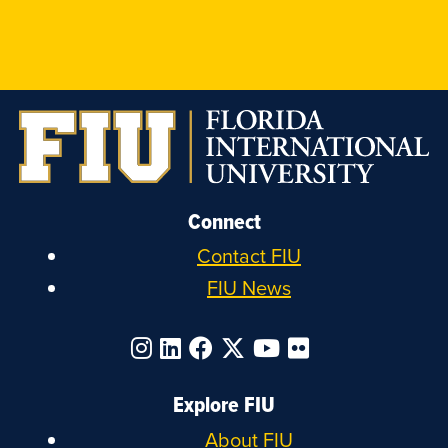
FIU
FIU
FIU
FIU
on
on
on
on
Instagram
LinkedIn
Facebook
X
Connect
Contact FIU
FIU News
Explore FIU
About FIU