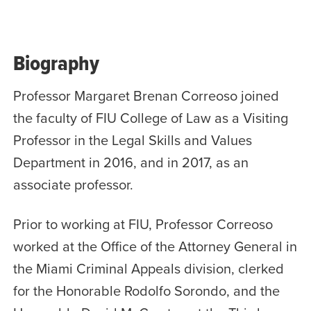
Biography
Professor Margaret Brenan Correoso joined
the faculty of FIU College of Law as a Visiting
Professor in the Legal Skills and Values
Department in 2016, and in 2017, as an
associate professor.
Prior to working at FIU, Professor Correoso
worked at the Office of the Attorney General in
the Miami Criminal Appeals division, clerked
for the Honorable Rodolfo Sorondo, and the