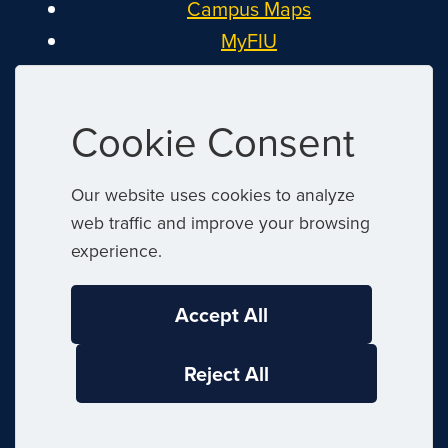
Campus Maps
MyFIU
Canvas
FIU Email
Cookie Consent
System Status
Reserve Space
Our website uses cookies to analyze
Nondiscrimination
web traffic and improve your browsing
Title IX
experience.
Report Discrimination or Harassment
Accept All
|
© 2026 Florida International University
Reject All
|
Website by
Digital Communications
|
|
Website Feedback
Web/Accessibility
|
Privacy Policy
Sitemap