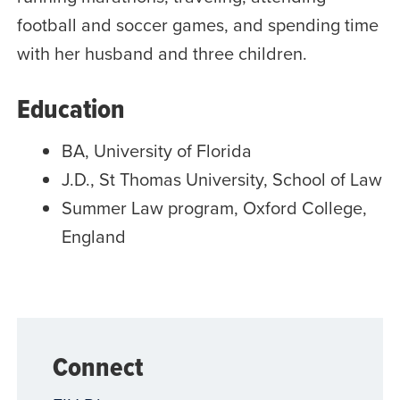
football and soccer games, and spending time
with her husband and three children.
Education
BA, University of Florida
J.D., St Thomas University, School of Law
Summer Law program, Oxford College,
England
Connect