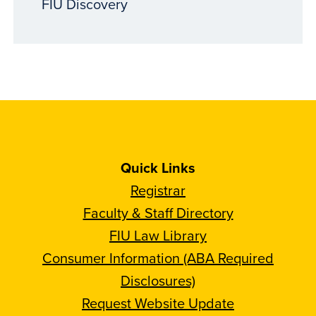
FIU Discovery
Quick Links
Registrar
Faculty & Staff Directory
FIU Law Library
Consumer Information (ABA Required
Disclosures)
Request Website Update