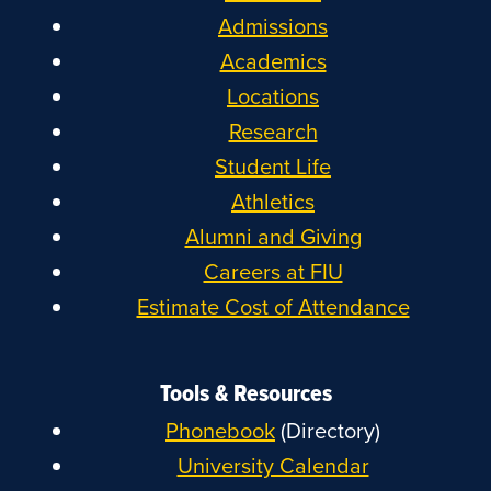
Admissions
Academics
Locations
Research
Student Life
Athletics
Alumni and Giving
Careers at FIU
Estimate Cost of Attendance
Tools & Resources
Phonebook
(Directory)
University Calendar