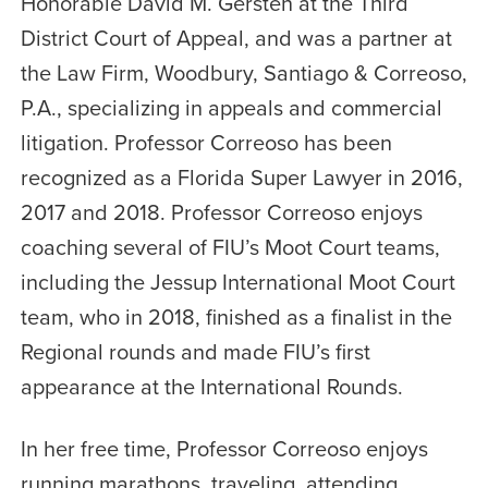
Honorable David M. Gersten at the Third
District Court of Appeal, and was a partner at
the Law Firm, Woodbury, Santiago & Correoso,
P.A., specializing in appeals and commercial
litigation. Professor Correoso has been
recognized as a Florida Super Lawyer in 2016,
2017 and 2018. Professor Correoso enjoys
coaching several of FIU’s Moot Court teams,
including the Jessup International Moot Court
team, who in 2018, finished as a finalist in the
Regional rounds and made FIU’s first
appearance at the International Rounds.
In her free time, Professor Correoso enjoys
running marathons, traveling, attending