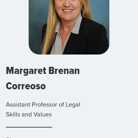
Margaret Brenan
Correoso
Assistant Professor of Legal
Skills and Values