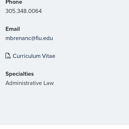
Phone
305.348.0064
Email
mbrenanc@fiu.edu
Curriculum Vitae
Specialties
Administrative Law