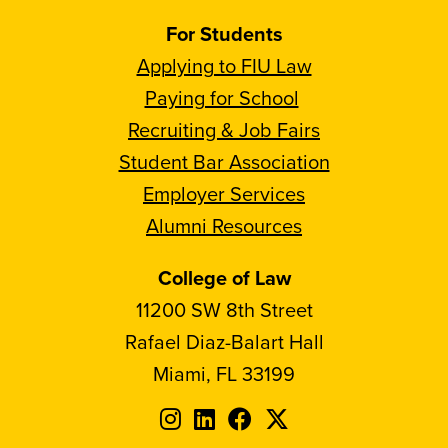
For Students
Applying to FIU Law
Paying for School
Recruiting & Job Fairs
Student Bar Association
Employer Services
Alumni Resources
College of Law
11200 SW 8th Street
Rafael Diaz-Balart Hall
Miami, FL 33199
Follow
Follow
Follow
Follow