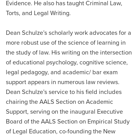
Evidence. He also has taught Criminal Law,
Torts, and Legal Writing.
Dean Schulze’s scholarly work advocates for a
more robust use of the science of learning in
the study of law. His writing on the intersection
of educational psychology, cognitive science,
legal pedagogy, and academic/ bar exam
support appears in numerous law reviews.
Dean Schulze’s service to his field includes
chairing the AALS Section on Academic
Support, serving on the inaugural Executive
Board of the AALS Section on Empirical Study
of Legal Education, co-founding the New