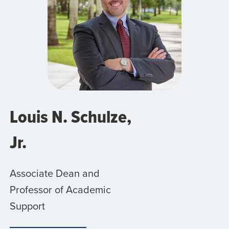
Louis N. Schulze,
Jr.
Associate Dean and
Professor of Academic
Support