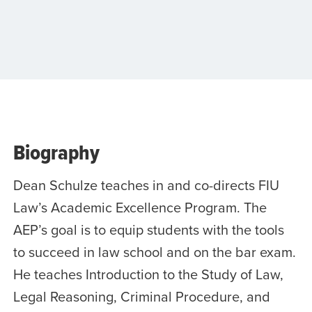
Biography
Dean Schulze teaches in and co-directs FIU
Law’s Academic Excellence Program. The
AEP’s goal is to equip students with the tools
to succeed in law school and on the bar exam.
He teaches Introduction to the Study of Law,
Legal Reasoning, Criminal Procedure, and