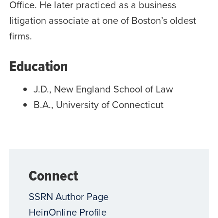
Office. He later practiced as a business
litigation associate at one of Boston’s oldest
firms.
Education
J.D., New England School of Law
B.A., University of Connecticut
Connect
SSRN Author Page
HeinOnline Profile