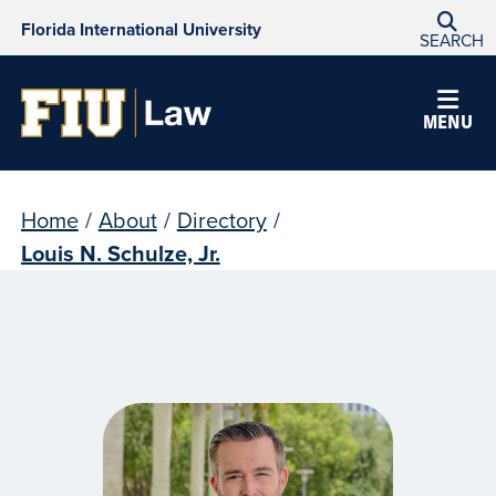
Florida International University
SEARCH
MENU
Home
/
About
/
Directory
/
Louis N. Schulze, Jr.