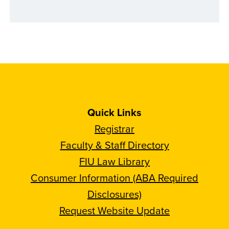
Quick Links
Registrar
Faculty & Staff Directory
FIU Law Library
Consumer Information (ABA Required
Disclosures)
Request Website Update