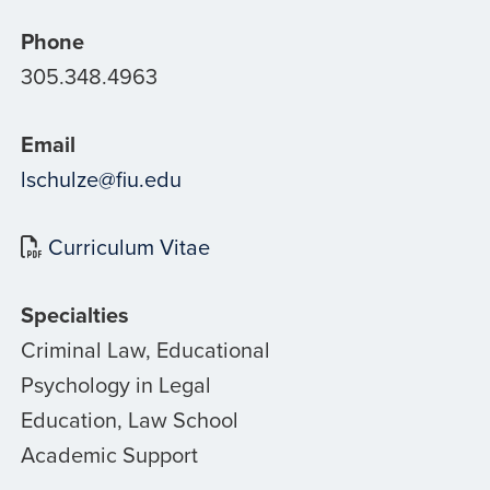
Phone
305.348.4963
Email
lschulze@fiu.edu
Curriculum Vitae
Specialties
Criminal Law, Educational
Psychology in Legal
Education, Law School
Academic Support