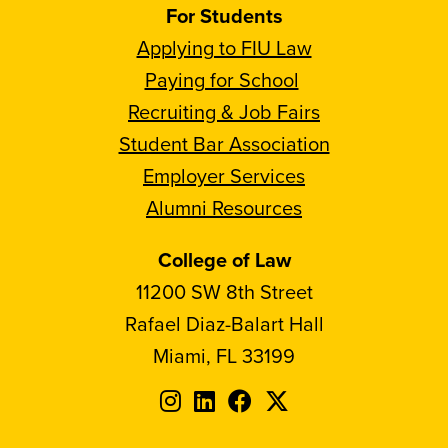
For Students
Applying to FIU Law
Paying for School
Recruiting & Job Fairs
Student Bar Association
Employer Services
Alumni Resources
College of Law
11200 SW 8th Street
Rafael Diaz-Balart Hall
Miami, FL 33199
Follow
Follow
Follow
Follow
FIU
FIU
FIU
FIU