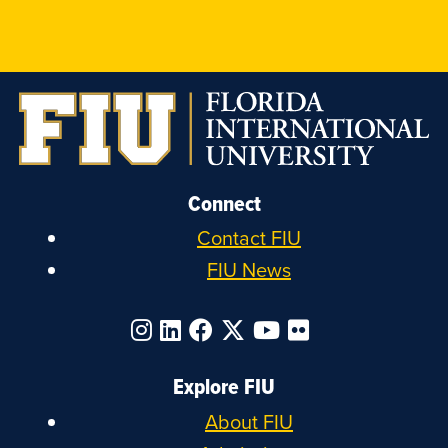
on
on
on
on
Instagram
LinkedIn
Facebook
X
Connect
Contact FIU
FIU News
Explore FIU
About FIU