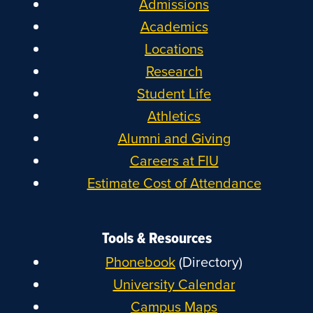
Admissions
Academics
Locations
Research
Student Life
Athletics
Alumni and Giving
Careers at FIU
Estimate Cost of Attendance
Tools & Resources
Phonebook
(Directory)
University Calendar
Campus Maps