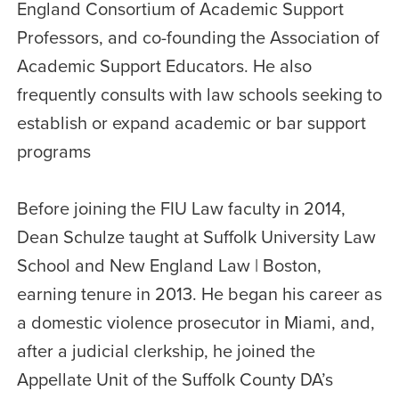
England Consortium of Academic Support
Professors, and co-founding the Association of
Academic Support Educators. He also
frequently consults with law schools seeking to
establish or expand academic or bar support
programs
Before joining the FIU Law faculty in 2014,
Dean Schulze taught at Suffolk University Law
School and New England Law | Boston,
earning tenure in 2013. He began his career as
a domestic violence prosecutor in Miami, and,
after a judicial clerkship, he joined the
Appellate Unit of the Suffolk County DA’s