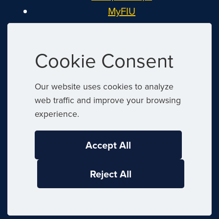
MyFIU
Canvas
FIU Email
Cookie Consent
System Status
Reserve Space
Our website uses cookies to analyze
Nondiscrimination
web traffic and improve your browsing
Title IX
experience.
Report Discrimination or Harassment
Accept All
|
© 2026 Florida International University
Reject All
|
Website by
Digital Communications
|
|
Website Feedback
Web/Accessibility
|
Privacy Policy
Sitemap