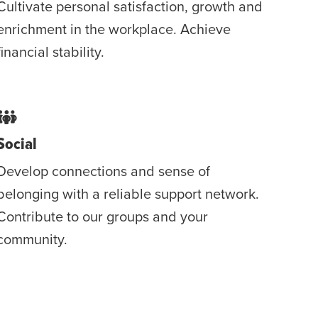
Cultivate personal satisfaction, growth and
enrichment in the workplace. Achieve
financial stability.
Social
Develop connections and sense of
belonging with a reliable support network.
Contribute to our groups and your
community.