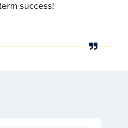
 term success!