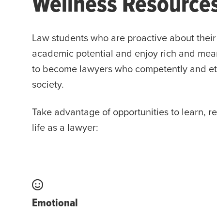
Wellness Resource
Law students who are proactive about their 
academic potential and enjoy rich and meani
to become lawyers who competently and ethic
society.
Take advantage of opportunities to learn, r
life as a lawyer:
Emotional