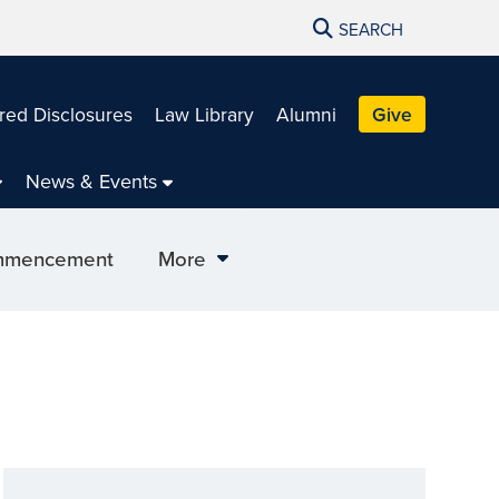
SEARCH
red Disclosures
Law Library
Alumni
Give
News & Events
mencement
More