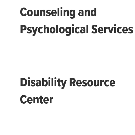
Counseling and
Psychological Services
Disability Resource
Center