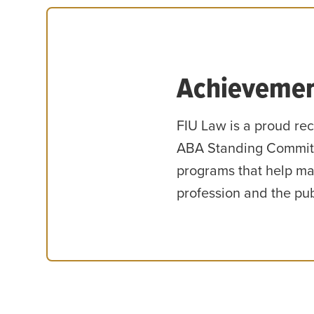
Achievemen
FIU Law is a proud rec
ABA Standing Committ
programs that help mai
profession and the pub