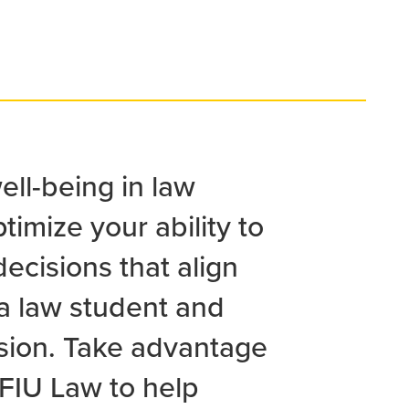
well-being in law
timize your ability to
ecisions that align
 a law student and
ssion. Take advantage
 FIU Law to help