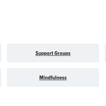
Support Groups
Mindfulness