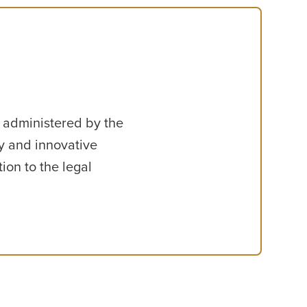
, administered by the
y and innovative
ion to the legal