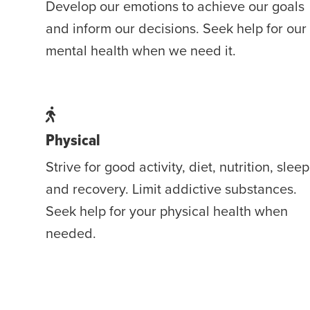
Develop our emotions to achieve our goals
and inform our decisions. Seek help for our
mental health when we need it.
Physical
Strive for good activity, diet, nutrition, sleep
and recovery. Limit addictive substances.
Seek help for your physical health when
needed.