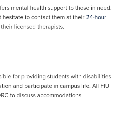
fers mental health support to those in need.
n’t hesitate to contact them at their
24-hour
heir licensed therapists.
ble for providing students with disabilities
tion and participate in campus life. All FIU
e DRC to discuss accommodations.