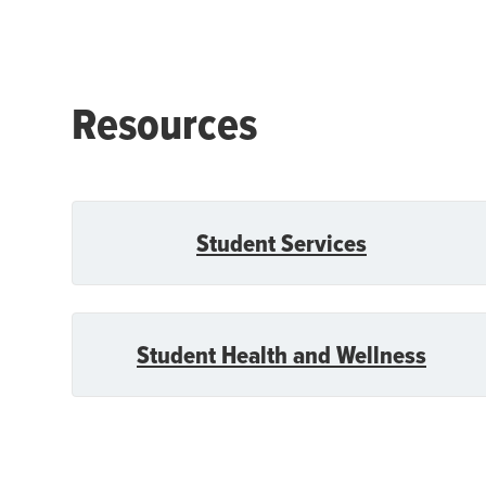
Resources
Student Services
Student Health and Wellness