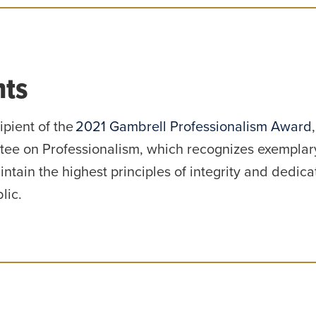
ts
ipient of the
2021 Gambrell Professionalism Award
ee on Professionalism, which recognizes exemplar
ntain the highest principles of integrity and dedicat
lic.