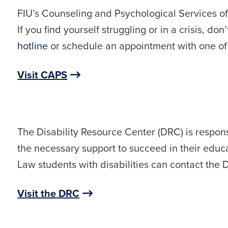
FIU’s Counseling and Psychological Services of
If you find yourself struggling or in a crisis, do
hotline
or schedule an appointment with one of t
Visit CAPS
The Disability Resource Center (DRC) is responsi
the necessary support to succeed in their educa
Law students with disabilities can contact th
Visit the DRC