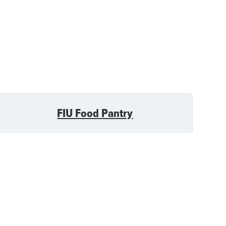
FIU Food Pantry