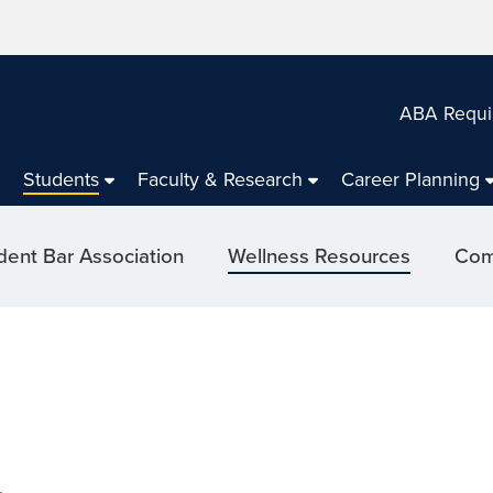
ABA Requi
Students
Faculty & Research
Career Planning
dent Bar Association
Wellness Resources
Com