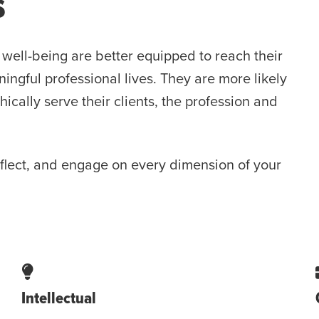
s
well-being are better equipped to reach their
ngful professional lives. They are more likely
ally serve their clients, the profession and
eflect, and engage on every dimension of your
Intellectual