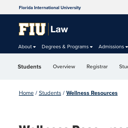
Florida International University
About
Degrees & Programs
Admissions
Students
Overview
Registrar
Stu
Home
/
Students
/
Wellness Resources