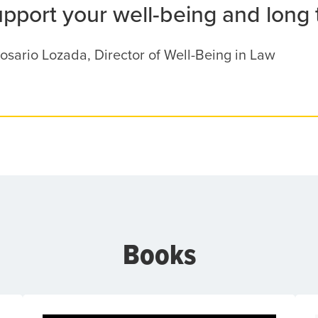
upport your well-being and long
osario Lozada, Director of Well-Being in Law
Books