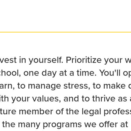
vest in yourself. Prioritize your 
hool, one day at a time. You'll op
arn, to manage stress, to make d
th your values, and to thrive as
uture member of the legal profe
f the many programs we offer at