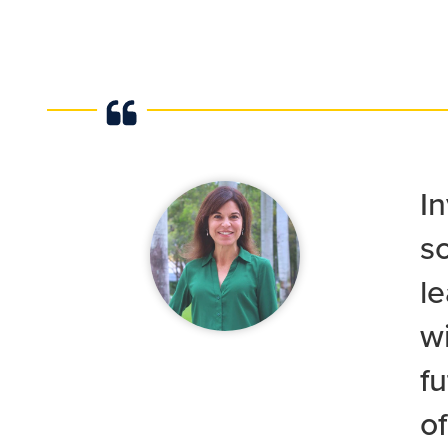
In
sc
le
wi
f
o