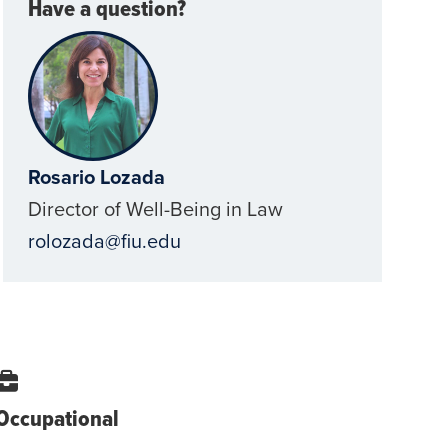
Have a question?
Rosario Lozada
Director of Well-Being in Law
rolozada@fiu.edu
Occupational