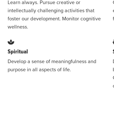
Learn always. Pursue creative or
intellectually challenging activities that
foster our development. Monitor cognitive
wellness.
Spiritual
Develop a sense of meaningfulness and
purpose in all aspects of life.