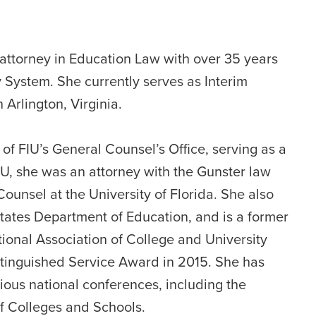
d attorney in Education Law with over 35 years
y System. She currently serves as Interim
Arlington, Virginia.
f FIU’s General Counsel’s Office, serving as a
FIU, she was an attorney with the Gunster law
ounsel at the University of Florida. She also
States Department of Education, and is a former
ional Association of College and University
istinguished Service Award in 2015. She has
rious national conferences, including the
f Colleges and Schools.