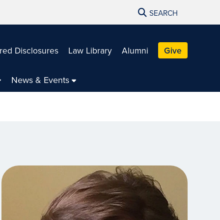
SEARCH
red Disclosures
Law Library
Alumni
Give
News & Events