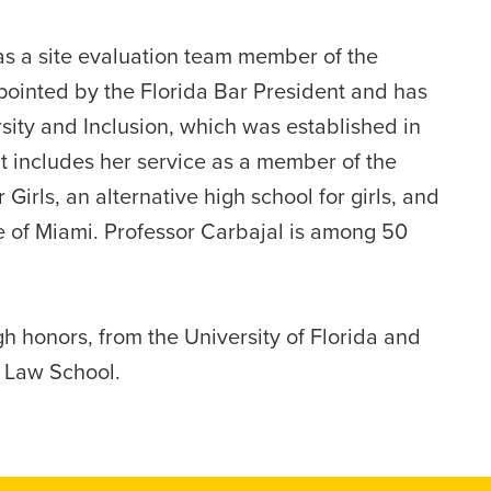
as a site evaluation team member of the
ointed by the Florida Bar President and has
ity and Inclusion, which was established in
 includes her service as a member of the
Girls, an alternative high school for girls, and
 of Miami. Professor Carbajal is among 50
gh honors, from the University of Florida and
a Law School.