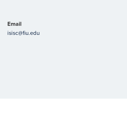
Email
isisc@fiu.edu