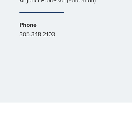
Adjunct Professor (Education)
Phone
305.348.2103