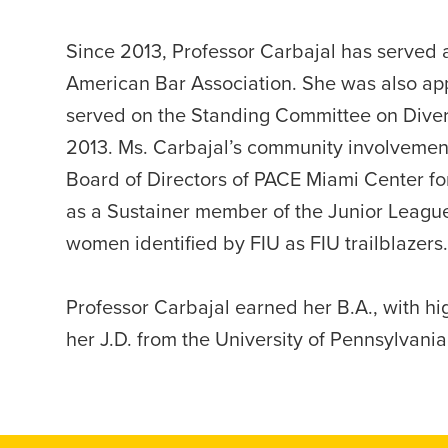
Since 2013, Professor Carbajal has served 
American Bar Association. She was also app
served on the Standing Committee on Divers
2013. Ms. Carbajal’s community involvement
Board of Directors of PACE Miami Center for 
as a Sustainer member of the Junior League
women identified by FIU as FIU trailblazers.
Professor Carbajal earned her B.A., with hi
her J.D. from the University of Pennsylvani