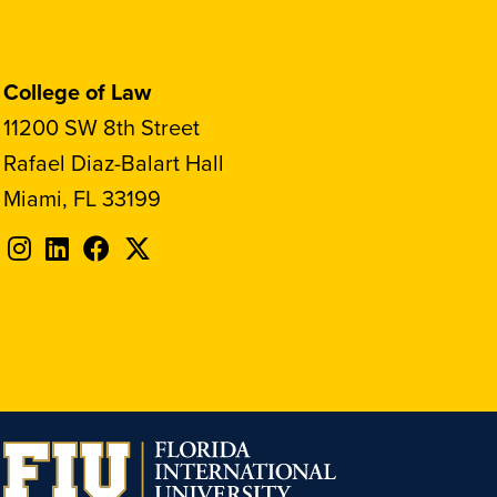
College of Law
11200 SW 8th Street
Rafael Diaz-Balart Hall
Miami, FL 33199
Follow
Follow
Follow
Follow
FIU
FIU
FIU
FIU
on
on
on
on
Instagram
LinkedIn
Facebook
X