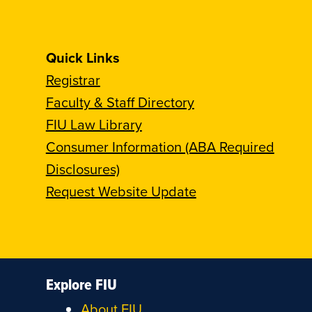
Quick Links
Registrar
Faculty & Staff Directory
FIU Law Library
Consumer Information (ABA Required
Disclosures)
Request Website Update
Explore FIU
About FIU