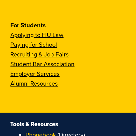
For Students
Applying to FIU Law
Paying for School
Recruiting & Job Fairs
Student Bar Association
Employer Services
Alumni Resources
Tools & Resources
Phonebook
(Directory)