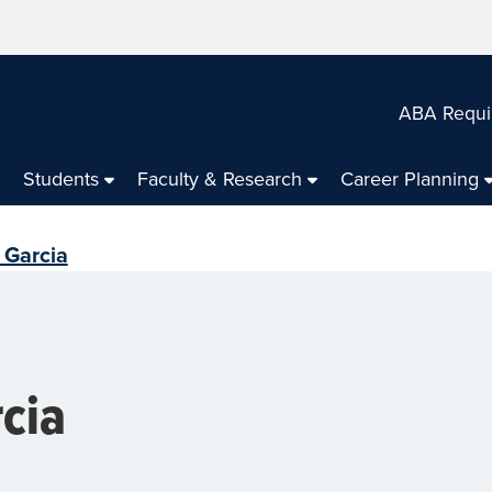
ABA Requi
Students
Faculty & Research
Career Planning
 Garcia
rcia