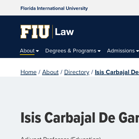
Florida International University
About
Degrees & Programs
Admissions
Home
/
About
/
Directory
/
Isis Carbajal De
Isis Carbajal De Ga