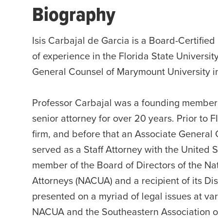
Biography
Isis Carbajal de Garcia is a Board-Certifie
of experience in the Florida State Universit
General Counsel of Marymount University in 
Professor Carbajal was a founding member o
senior attorney for over 20 years. Prior to 
firm, and before that an Associate General C
served as a Staff Attorney with the United 
member of the Board of Directors of the Nat
Attorneys (NACUA) and a recipient of its D
presented on a myriad of legal issues at va
NACUA and the Southeastern Association o