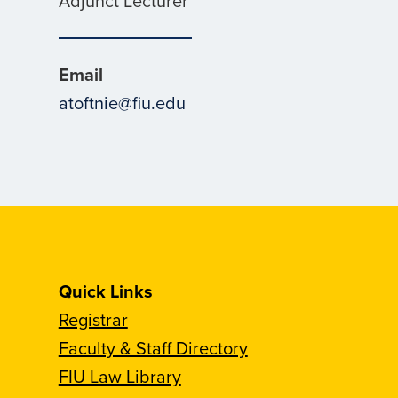
Adjunct Lecturer
Email
atoftnie@fiu.edu
Quick Links
Registrar
Faculty & Staff Directory
FIU Law Library