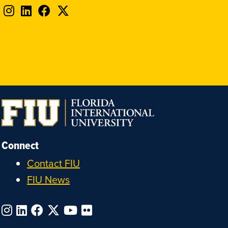
Follow
Follow
Follow
Follow
FIU
FIU
FIU
FIU
on
on
on
on
Instagram
LinkedIn
Facebook
X
Connect
Contact FIU
FIU News