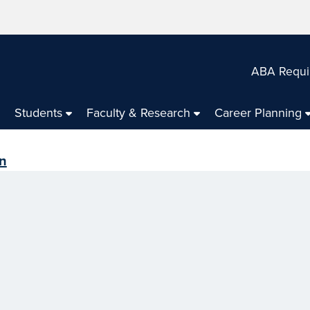
ABA Requi
Students
Faculty & Research
Career Planning
en