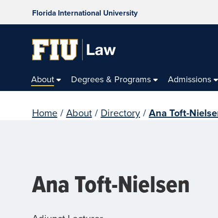
Florida International University
About
Degrees & Programs
Admissions
Home
/
About
/
Directory
/
Ana Toft-Niels
Ana Toft-Nielsen