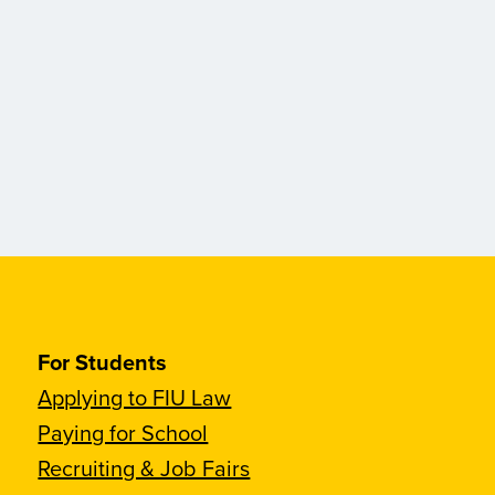
For Students
Applying to FIU Law
Paying for School
Recruiting & Job Fairs