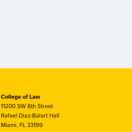
College of Law
11200 SW 8th Street
Rafael Diaz-Balart Hall
Miami, FL 33199