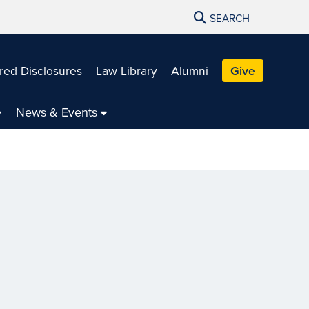
SEARCH
red Disclosures
Law Library
Alumni
Give
News & Events