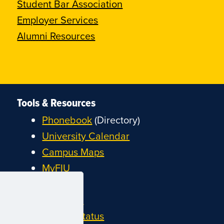
Student Bar Association
Employer Services
Alumni Resources
Tools & Resources
Phonebook
(Directory)
University Calendar
Campus Maps
MyFIU
Canvas
FIU Email
System Status