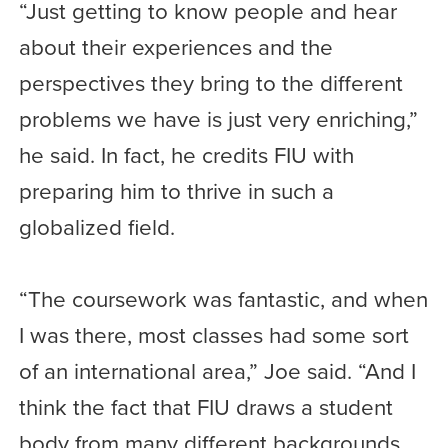
“Just getting to know people and hear
about their experiences and the
perspectives they bring to the different
problems we have is just very enriching,”
he said. In fact, he credits FIU with
preparing him to thrive in such a
globalized field.
“The coursework was fantastic, and when
I was there, most classes had some sort
of an international area,” Joe said. “And I
think the fact that FIU draws a student
body from many different backgrounds