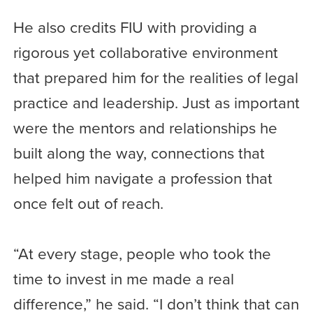
He also credits FIU with providing a
rigorous yet collaborative environment
that prepared him for the realities of legal
practice and leadership. Just as important
were the mentors and relationships he
built along the way, connections that
helped him navigate a profession that
once felt out of reach.
“At every stage, people who took the
time to invest in me made a real
difference,” he said. “I don’t think that can