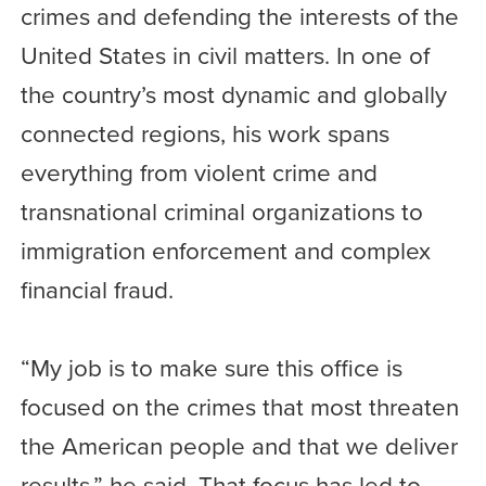
crimes and defending the interests of the
United States in civil matters. In one of
the country’s most dynamic and globally
connected regions, his work spans
everything from violent crime and
transnational criminal organizations to
immigration enforcement and complex
financial fraud.
“My job is to make sure this office is
focused on the crimes that most threaten
the American people and that we deliver
results,” he said. That focus has led to