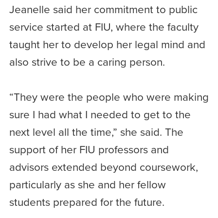
Jeanelle said her commitment to public
service started at FIU, where the faculty
taught her to develop her legal mind and
also strive to be a caring person.
“They were the people who were making
sure I had what I needed to get to the
next level all the time,” she said. The
support of her FIU professors and
advisors extended beyond coursework,
particularly as she and her fellow
students prepared for the future.