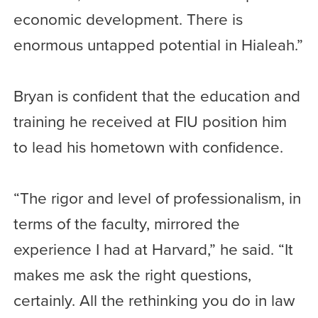
economic development. There is
enormous untapped potential in Hialeah.”
Bryan is confident that the education and
training he received at FIU position him
to lead his hometown with confidence.
“The rigor and level of professionalism, in
terms of the faculty, mirrored the
experience I had at Harvard,” he said. “It
makes me ask the right questions,
certainly. All the rethinking you do in law