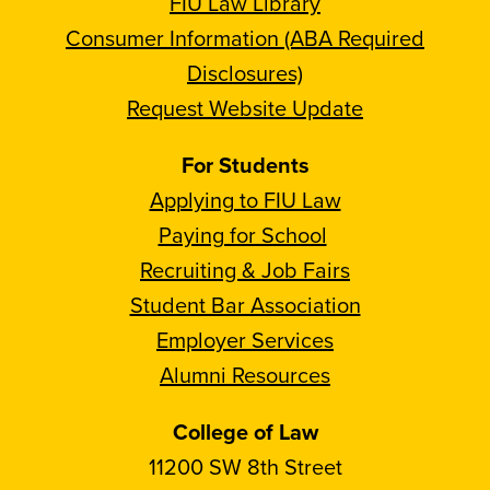
FIU Law Library
Consumer Information (ABA Required
Disclosures)
Request Website Update
For Students
Applying to FIU Law
Paying for School
Recruiting & Job Fairs
Student Bar Association
Employer Services
Alumni Resources
College of Law
11200 SW 8th Street