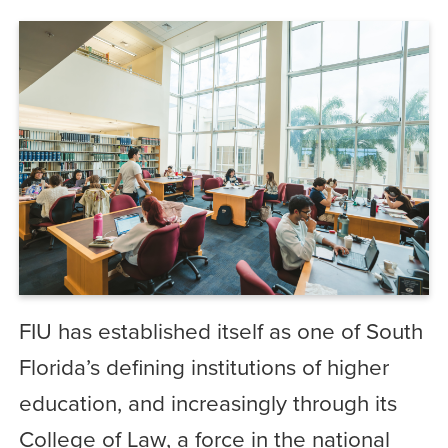
FIU has established itself as one of South
Florida’s defining institutions of higher
education, and increasingly through its
College of Law, a force in the national