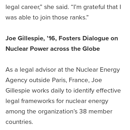
legal career,” she said. “I’m grateful that I
was able to join those ranks.”
Joe Gillespie, ’16, Fosters Dialogue on
Nuclear Power across the Globe
As a legal advisor at the Nuclear Energy
Agency outside Paris, France, Joe
Gillespie works daily to identify effective
legal frameworks for nuclear energy
among the organization’s 38 member
countries.