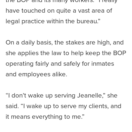
have touched on quite a vast area of
legal practice within the bureau.”
On a daily basis, the stakes are high, and
she applies the law to help keep the BOP
operating fairly and safely for inmates
and employees alike.
“I don’t wake up serving Jeanelle,” she
said. “I wake up to serve my clients, and
it means everything to me.”