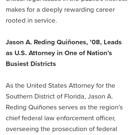
makes for a deeply rewarding career
rooted in service.
Jason A. Reding Quiñones, ’08, Leads
as U.S. Attorney in One of Nation’s
Busiest Districts
As the United States Attorney for the
Southern District of Florida, Jason A.
Reding Quiñones serves as the region’s
chief federal law enforcement officer,
overseeing the prosecution of federal