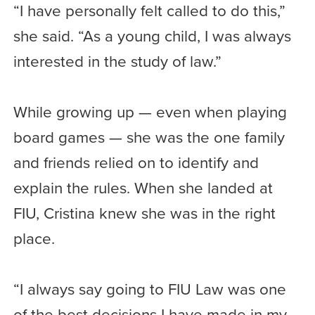
“I have personally felt called to do this,”
she said. “As a young child, I was always
interested in the study of law.”
While growing up — even when playing
board games — she was the one family
and friends relied on to identify and
explain the rules. When she landed at
FIU, Cristina knew she was in the right
place.
“I always say going to FIU Law was one
of the best decisions I have made in my