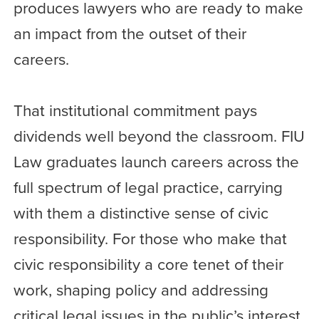
produces lawyers who are ready to make
an impact from the outset of their
careers.
That institutional commitment pays
dividends well beyond the classroom. FIU
Law graduates launch careers across the
full spectrum of legal practice, carrying
with them a distinctive sense of civic
responsibility. For those who make that
civic responsibility a core tenet of their
work, shaping policy and addressing
critical legal issues in the public’s interest