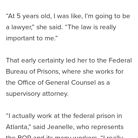
“At 5 years old, I was like, I’m going to be
a lawyer,” she said. “The law is really
important to me.”
That early certainty led her to the Federal
Bureau of Prisons, where she works for
the Office of General Counsel as a
supervisory attorney.
“I actually work at the federal prison in
Atlanta,” said Jeanelle, who represents
the BOP and its many workers. “I really