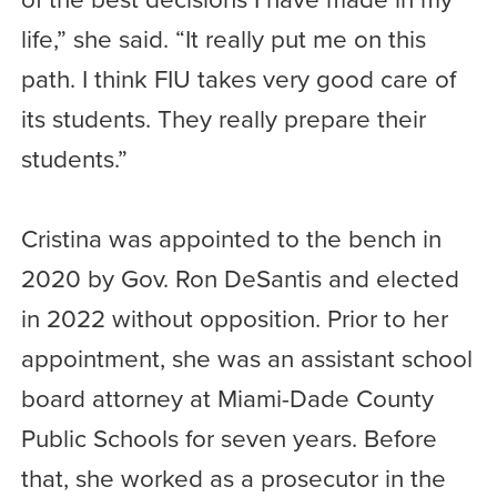
life,” she said. “It really put me on this
path. I think FIU takes very good care of
its students. They really prepare their
students.”
Cristina was appointed to the bench in
2020 by Gov. Ron DeSantis and elected
in 2022 without opposition. Prior to her
appointment, she was an assistant school
board attorney at Miami-Dade County
Public Schools for seven years. Before
that, she worked as a prosecutor in the