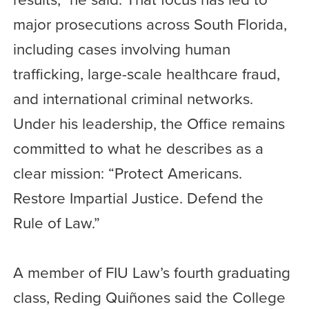
major prosecutions across South Florida,
including cases involving human
trafficking, large-scale healthcare fraud,
and international criminal networks.
Under his leadership, the Office remains
committed to what he describes as a
clear mission: “Protect Americans.
Restore Impartial Justice. Defend the
Rule of Law.”
A member of FIU Law’s fourth graduating
class, Reding Quiñones said the College