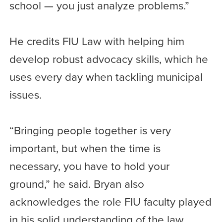
school — you just analyze problems.”
He credits FIU Law with helping him
develop robust advocacy skills, which he
uses every day when tackling municipal
issues.
“Bringing people together is very
important, but when the time is
necessary, you have to hold your
ground,” he said. Bryan also
acknowledges the role FIU faculty played
in his solid understanding of the law.