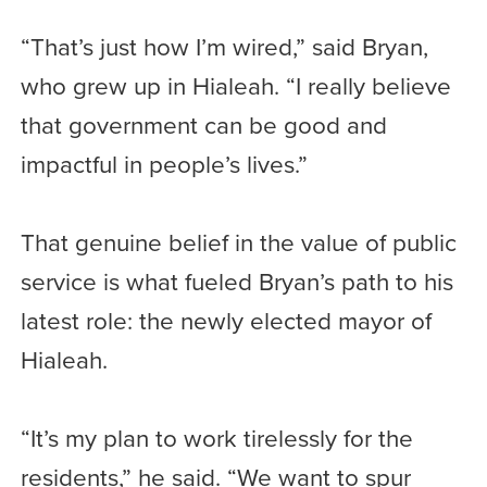
“That’s just how I’m wired,” said Bryan,
who grew up in Hialeah. “I really believe
that government can be good and
impactful in people’s lives.”
That genuine belief in the value of public
service is what fueled Bryan’s path to his
latest role: the newly elected mayor of
Hialeah.
“It’s my plan to work tirelessly for the
residents,” he said. “We want to spur