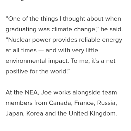
“One of the things I thought about when
graduating was climate change,” he said.
“Nuclear power provides reliable energy
at all times — and with very little
environmental impact. To me, it’s a net
positive for the world.”
At the NEA, Joe works alongside team
members from Canada, France, Russia,
Japan, Korea and the United Kingdom.