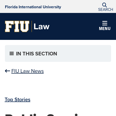
Florida International University
SEARCH
MENU
IN THIS SECTION
FIU Law News
Top Stories