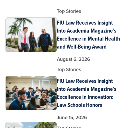
Top Stories
FIU Law Receives Insight
Into Academia Magazine’s
Excellence in Mental Health
and Well-Being Award
August 6, 2026
Top Stories
FIU Law Receives Insight
Into Academia Magazine’s
Excellence in Innovation:
Law Schools Honors
June 15, 2026