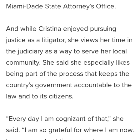
Miami-Dade State Attorney’s Office.
And while Cristina enjoyed pursuing
justice as a litigator, she views her time in
the judiciary as a way to serve her local
community. She said she especially likes
being part of the process that keeps the
country’s government accountable to the
law and to its citizens.
“Every day I am cognizant of that,” she
said. “I am so grateful for where I am now.