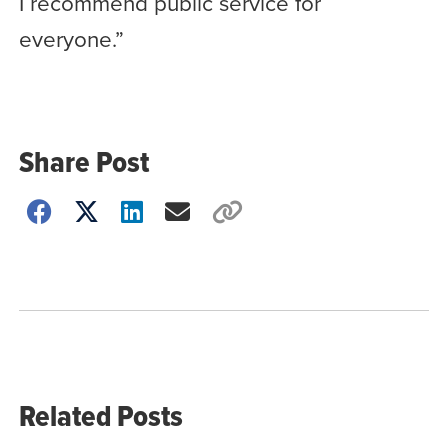
I recommend public service for
everyone.”
Share Post
Choose
how
to
show
this
post:
Related Posts