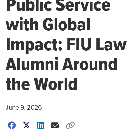
Public Service
with Global
Impact: FIU Law
Alumni Around
the World
June 9, 2026