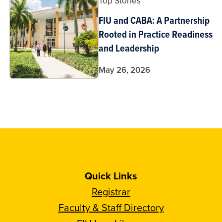
Top Stories
FIU and CABA: A Partnership
Rooted in Practice Readiness
and Leadership
May 26, 2026
Quick Links
Registrar
Faculty & Staff Directory