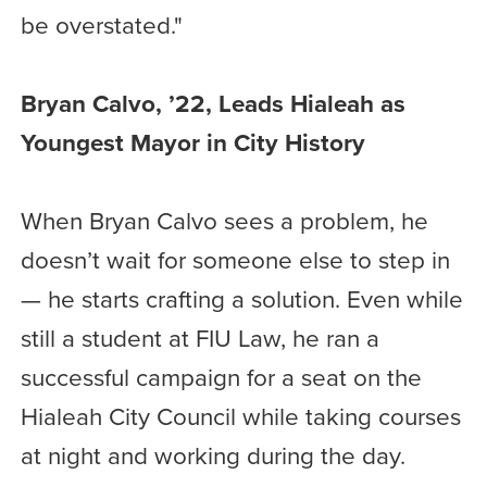
be overstated."
Bryan Calvo, ’22, Leads Hialeah as
Youngest Mayor in City History
When Bryan Calvo sees a problem, he
doesn’t wait for someone else to step in
— he starts crafting a solution. Even while
still a student at FIU Law, he ran a
successful campaign for a seat on the
Hialeah City Council while taking courses
at night and working during the day.