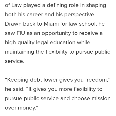
of Law played a defining role in shaping
both his career and his perspective.
Drawn back to Miami for law school, he
saw FIU as an opportunity to receive a
high-quality legal education while
maintaining the flexibility to pursue public
service.
“Keeping debt lower gives you freedom,”
he said. “It gives you more flexibility to
pursue public service and choose mission
over money.”