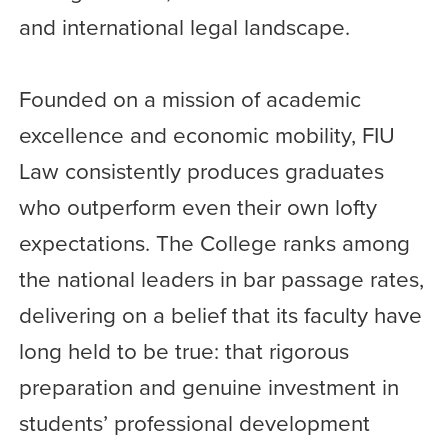
and international legal landscape.
Founded on a mission of academic
excellence and economic mobility, FIU
Law consistently produces graduates
who outperform even their own lofty
expectations. The College ranks among
the national leaders in bar passage rates,
delivering on a belief that its faculty have
long held to be true: that rigorous
preparation and genuine investment in
students’ professional development