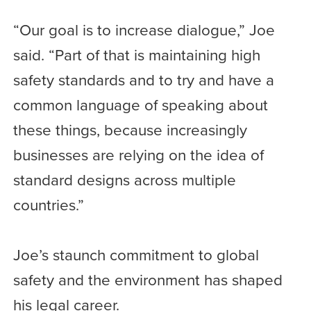
“Our goal is to increase dialogue,” Joe
said. “Part of that is maintaining high
safety standards and to try and have a
common language of speaking about
these things, because increasingly
businesses are relying on the idea of
standard designs across multiple
countries.”
Joe’s staunch commitment to global
safety and the environment has shaped
his legal career.