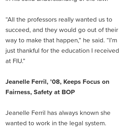
“All the professors really wanted us to
succeed, and they would go out of their
way to make that happen,” he said. “I’m
just thankful for the education I received
at FIU.”
Jeanelle Ferril, ’08, Keeps Focus on
Fairness, Safety at BOP
Jeanelle Ferril has always known she
wanted to work in the legal system.