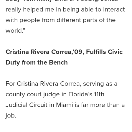
really helped me in being able to interact
with people from different parts of the
world.”
Cristina Rivera Correa,’09, Fulfills Civic
Duty from the Bench
For Cristina Rivera Correa, serving as a
county court judge in Florida’s 11th
Judicial Circuit in Miami is far more than a
job.