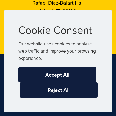
Rafael Diaz-Balart Hall
Miami, FL 33199
Follow
Follow
Follow
Follow
Cookie Consent
FIU
FIU
FIU
FIU
on
on
on
on
Our website uses cookies to analyze
web traffic and improve your browsing
Instagram
LinkedIn
Facebook
X
experience.
Accept All
Connect
Reject All
Contact FIU
FIU News