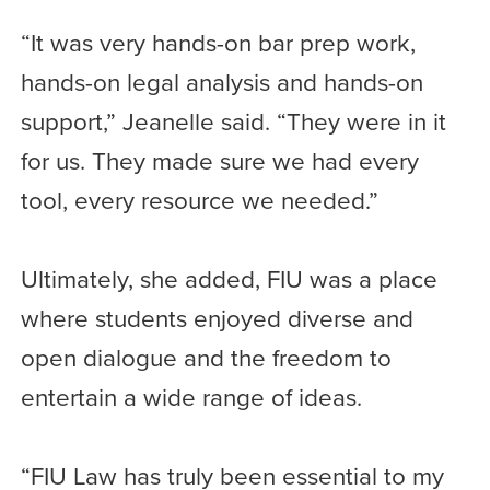
“It was very hands-on bar prep work,
hands-on legal analysis and hands-on
support,” Jeanelle said. “They were in it
for us. They made sure we had every
tool, every resource we needed.”
Ultimately, she added, FIU was a place
where students enjoyed diverse and
open dialogue and the freedom to
entertain a wide range of ideas.
“FIU Law has truly been essential to my