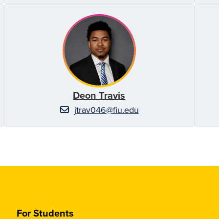
Deon Travis
jtrav046@fiu.edu
For Students