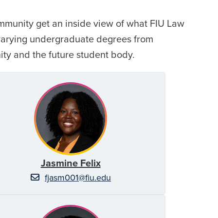
ommunity get an inside view of what FIU Law
 varying undergraduate degrees from
ity and the future student body.
Jasmine Felix
fjasm001@fiu.edu