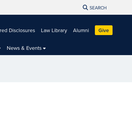
SEARCH
red Disclosures
Law Library
Alumni
Give
News & Events