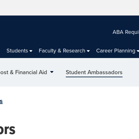
ABA Requi
Students
Faculty & Research
Career Planning
ost & Financial Aid
Student Ambassadors
s
ors