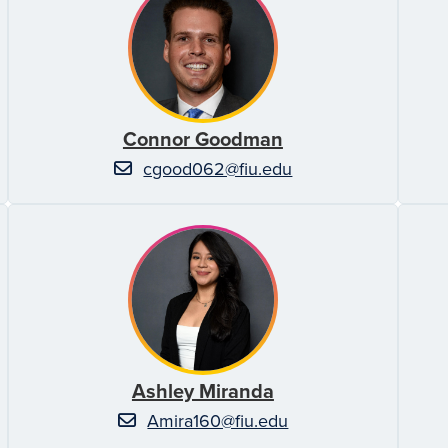
Connor Goodman
cgood062@fiu.edu
Ashley Miranda
Amira160@fiu.edu