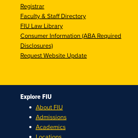
Registrar
Faculty & Staff Directory
FIU Law Library
Consumer Information (ABA Required
Disclosures)
Request Website Update
Explore FIU
About FIU
Admissions
Academics
Locations