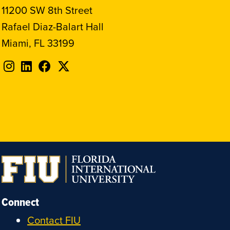
11200 SW 8th Street
Rafael Diaz-Balart Hall
Miami, FL 33199
Follow
Follow
Follow
Follow
FIU
FIU
FIU
FIU
on
on
on
on
Instagram
LinkedIn
Facebook
X
Connect
Contact FIU