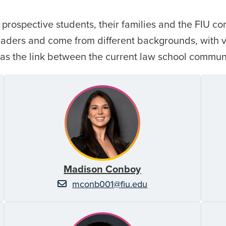
prospective students, their families and the FIU c
leaders and come from different backgrounds, with
 as the link between the current law school commun
Madison Conboy
mconb001@fiu.edu