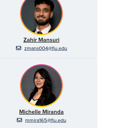
Zahir Mansuri
zmans004@fiu.edu
Michelle Miranda
mmira165@fiu.edu