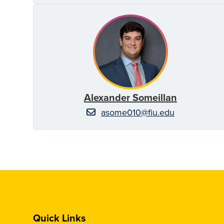
Alexander Someillan
asome010@fiu.edu
Quick Links