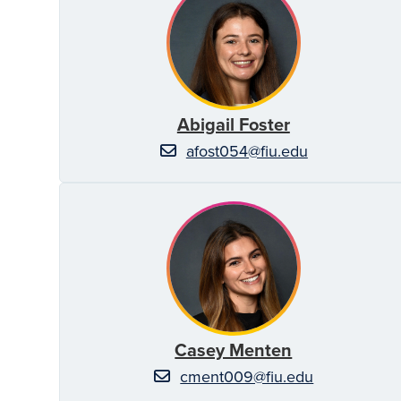
Abigail Foster
afost054@fiu.edu
Casey Menten
cment009@fiu.edu