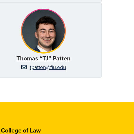
Thomas “TJ” Patten
tpatten@fiu.edu
College of Law