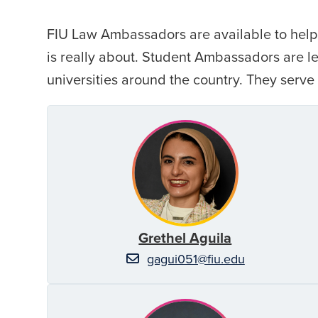
FIU Law Ambassadors are available to help 
is really about. Student Ambassadors are 
universities around the country. They serve
Grethel Aguila
gagui051@fiu.edu