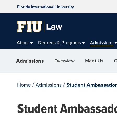
Florida International University
About
Degrees & Programs
Admissions
Admissions
Overview
Meet Us
C
Home
/
Admissions
/
Student Ambassador
Student Ambassad