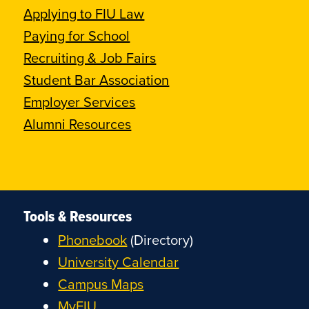
Applying to FIU Law
Paying for School
Recruiting & Job Fairs
Student Bar Association
Employer Services
Alumni Resources
Tools & Resources
Phonebook
(Directory)
University Calendar
Campus Maps
MyFIU